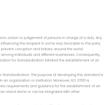
ision, action or judgement of persons in charge of a duty. Any
 influencing the recipient in some way favorable to the party
o prevent corruption and bribery around the world;
 among individuals and different businesses. Consequently,
ization for Standardization initiated the establishment of an
 Standardization. The purpose of developing this standard is
an organization or institution. Moreover, ISO 37001 is
it sets requirements and guidance for the establishment of an
an stand alone or can be integrated with other