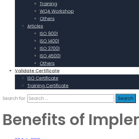
Training
WQA Workshop
Others
Articles
ISO 9001
ISO 14001
ISO 37001
ISO 45001
Others
Validate Certificate
ISO Certificate
Training Certificate
Search for:
Benefits of Impl