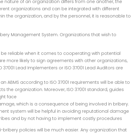
 nature of an organization differs from one another, the
erent organizations and can be integrated with different
n the organization, and by the personnel, it is reasonable to
bribery Management System. Organizations that wish to
e reliable when it comes to cooperating with potential
are more likely to sign agreements with other organizations,
ISO 37001 Lead Implementers or ISO 37001 Lead Auditors are
n ABMS according to ISO 37001 requirements will be able to
ts the organization. Moreover, ISO 37001 standard, guides
ght face
mage, which is a consequence of being involved in bribery.
ement system will be helpful in avoiding reputational damage
ribes and by not having to implement costly procedures
bribery policies will be much easier. Any organization that