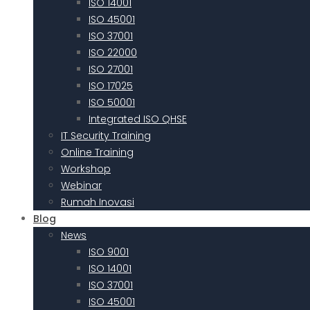
ISO 14001
ISO 45001
ISO 37001
ISO 22000
ISO 27001
ISO 17025
ISO 50001
Integrated ISO QHSE
IT Security Training
Online Training
Workshop
Webinar
Rumah Inovasi
Blog
News
ISO 9001
ISO 14001
ISO 37001
ISO 45001