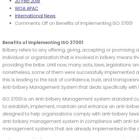
20
Feb 2018
WQA APAC
International News
Comments Off
on Benefits of Implementing ISO 37001
Benefits of Implementing ISO 37001
Bribery refers to any offering, giving, accepting or promising
individual or organization that is involved in bribery means 
providing the bribe. Until now, many acts, laws, legislations
nonetheless, some of them were successfully implemented an
this is leading to the lack of confidence, trust, and transpare
Anti-bribery Management System that deals specifically with b
ISO 37001 is an Anti-bribery Management system standard cur
to establish, implement, maintain and enhance an anti-bribery
designed to help organizations comply with anti-bribery laws.
anti-bribery management system in compliance with anti-bri
management systems that are already implemented in the o