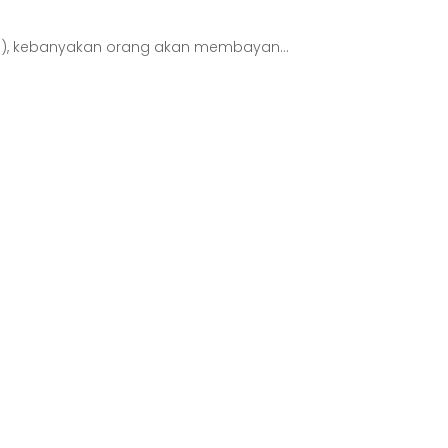
s), kebanyakan orang akan membayan...