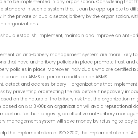
le to be implemented in any organization. Considering that the
e standard in such a system that it can be appropriate to diff
he private or public sector, bribery by the organization, withi
 the organizations.
on should establish, implement, maintain and improve an Anti-
lement an anti-bribery management system are more likely to b
ions that have anti-bribery policies in place promote trust and 
bery policies in place. Moreover, individuals who are certified 
 implement an ABMS or perform audits on an ABMS
 detect and address bribery – organizations that implement a
 by preventing ordetecting the risk before it negatively impac
sed on the nature of the bribery risk that the organization mi
ased on ISO 37001; an organization will avoid reputational da
 important for their longevity, an effective anti-bribery manag
ibery management system will save money by refusing to pay b
p the implementation of ISO 37001, the implementation of Anti-