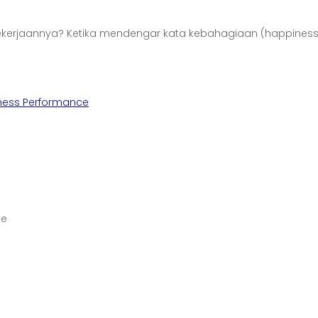
Pekerjaannya? Ketika mendengar kata kebahagiaan (happines
ness Performance
te