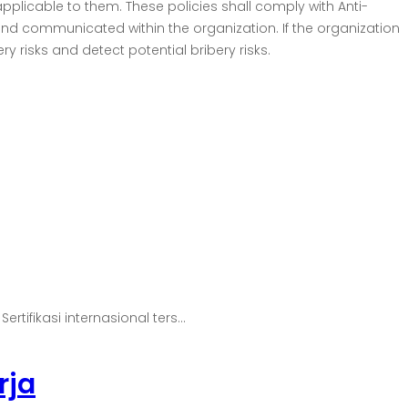
applicable to them. These policies shall comply with Anti-
nd communicated within the organization. If the organization
y risks and detect potential bribery risks.
ifikasi internasional ters...
rja