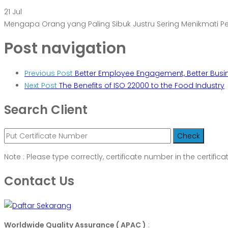
21
Jul
Mengapa Orang yang Paling Sibuk Justru Sering Menikmati 
Post navigation
Previous Post
Better Employee Engagement, Better Busi
Next Post
The Benefits of ISO 22000 to the Food Industry
Search Client
Note : Please type correctly, certificate number in the certifica
Contact Us
Worldwide Quality Assurance ( APAC )
: