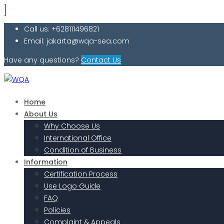
Call us: +628111496821
Email: jakarta@wqa-sea.com
Have any questions?
Contact Us
Home
About Us
Why Choose Us
International Office
Condition of Business
Information
Certification Process
Use Logo Guide
FAQ
Policies
Complaint & Appeals