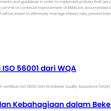
irements and guidelines in order to implement policies that are 
ts, commit to continual improvement of ABMS, be documented a
ll be easier to effectively manage bribery risks, prevent briber
i ISO 56001 dari WQA
tifikasi ISO 56001 dari Worldwide Quality Assurance (WQA). Sert
 dan Kebahagiaan dalam Beke