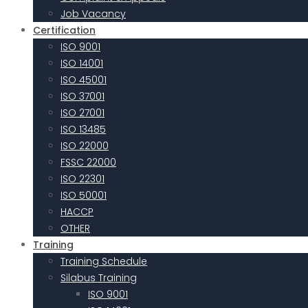
Job Vacancy
Certification
ISO 9001
ISO 14001
ISO 45001
ISO 37001
ISO 27001
ISO 13485
ISO 22000
FSSC 22000
ISO 22301
ISO 50001
HACCP
OTHER
Training
Training Schedule
Silabus Training
ISO 9001