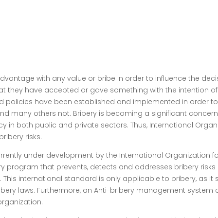
 advantage with any value or bribe in order to influence the dec
that they have accepted or gave something with the intention of
 and policies have been established and implemented in order t
d many others not. Bribery is becoming a significant concern
ncy in both public and private sectors. Thus, International Organ
ribery risks.
rently under development by the International Organization for
 program that prevents, detects and addresses bribery risks in 
 This international standard is only applicable to bribery, as 
bery laws. Furthermore, an Anti-bribery management system c
rganization.