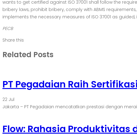
wants to get certified against ISO 37001 shall follow the requ
bribery laws, prohibit bribery, comply with ABMS requiremen
implements the necessary measures of ISO 37001 as guided, it wi
PECB
Share this
Related Posts
PT Pegadaian Raih Sertifikas
22
Jul
Jakarta – PT Pegadaian mencatatkan prestasi dengan meraih ser
Flow: Rahasia Produktivitas