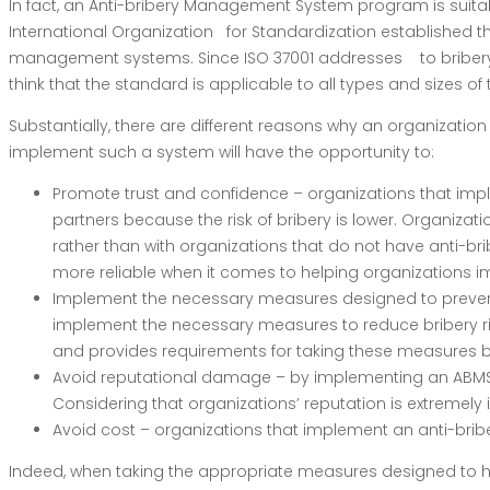
In fact, an Anti-bribery Management System program is suitab
International Organization for Standardization established th
management systems. Since ISO 37001 addresses to bribery in t
think that the standard is applicable to all types and sizes of
Substantially, there are different reasons why an organizati
implement such a system will have the opportunity to:
Promote trust and confidence – organizations that imp
partners because the risk of bribery is lower. Organizat
rather than with organizations that do not have anti-bri
more reliable when it comes to helping organizations
Implement the necessary measures designed to prevent,
implement the necessary measures to reduce bribery risk
and provides requirements for taking these measures ba
Avoid reputational damage – by implementing an ABMS b
Considering that organizations’ reputation is extremely
Avoid cost – organizations that implement an anti-br
Indeed, when taking the appropriate measures designed to hel