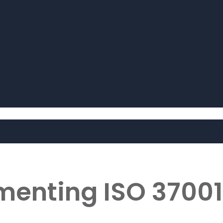
ementing ISO 37001