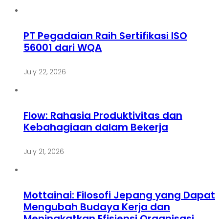
PT Pegadaian Raih Sertifikasi ISO
56001 dari WQA
July 22, 2026
Flow: Rahasia Produktivitas dan
Kebahagiaan dalam Bekerja
July 21, 2026
Mottainai: Filosofi Jepang yang Dapat
Mengubah Budaya Kerja dan
Meningkatkan Efisiensi Organisasi