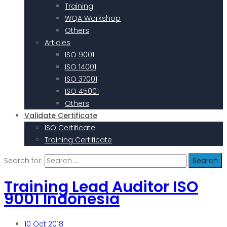
Training
WQA Workshop
Others
Articles
ISO 9001
ISO 14001
ISO 37001
ISO 45001
Others
Validate Certificate
ISO Certificate
Training Certificate
Search for:
Training Lead Auditor ISO
9001 Indonesia
10
Oct 2018