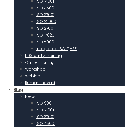
ISO 14001
ISO 45001
ISO 37001
ISO 22000
ISO 27001
ISO 17025
ISO 50001
Integrated ISO QHSE
IT Security Training
Online Training
Workshop
Webinar
Rumah Inovasi
Blog
News
ISO 9001
ISO 14001
ISO 37001
ISO 45001