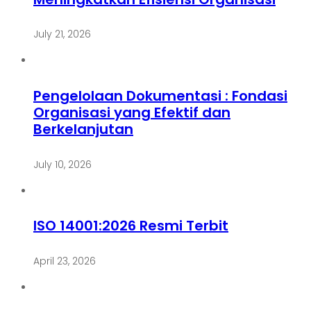
July 21, 2026
Pengelolaan Dokumentasi : Fondasi
Organisasi yang Efektif dan
Berkelanjutan
July 10, 2026
ISO 14001:2026 Resmi Terbit
April 23, 2026