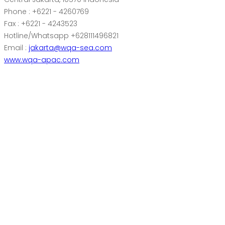
Phone : +6221 - 4260769
Fax : +6221 - 4243523
Hotline/Whatsapp +628111496821
Email :
jakarta@wqa-sea.com
www.wqa-apac.com