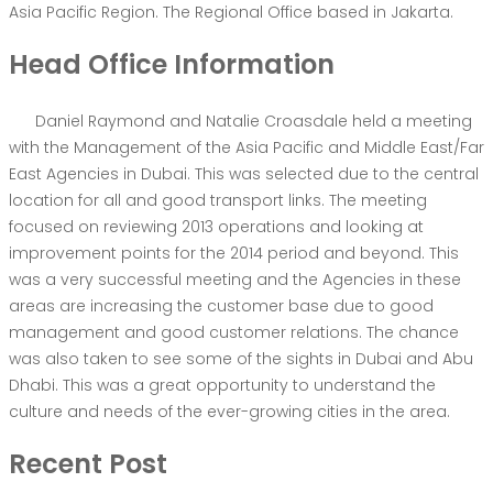
Asia Pacific Region. The Regional Office based in Jakarta.
Head Office Information
Daniel Raymond and Natalie Croasdale held a meeting
with the Management of the Asia Pacific and Middle East/Far
East Agencies in Dubai. This was selected due to the central
location for all and good transport links. The meeting
focused on reviewing 2013 operations and looking at
improvement points for the 2014 period and beyond. This
was a very successful meeting and the Agencies in these
areas are increasing the customer base due to good
management and good customer relations. The chance
was also taken to see some of the sights in Dubai and Abu
Dhabi. This was a great opportunity to understand the
culture and needs of the ever-growing cities in the area.
Recent Post