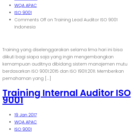
WQA APAC
ISO 9001
Comments Off
on Training Lead Auditor ISO 9001
Indonesia
Training yang diselenggarakan selama lima hari ini bisa
diikuti bagi siapa saja yang ingin mengembangkan
kemampuan auditnya dibidang sistem manajemen mutu
berdasarkan ISO 9001:2015 dan ISO 19011:2011. Memberikan
pemahaman yang […]
Training Internal Auditor ISO
9001
19
Jan 2017
WQA APAC
ISO 9001