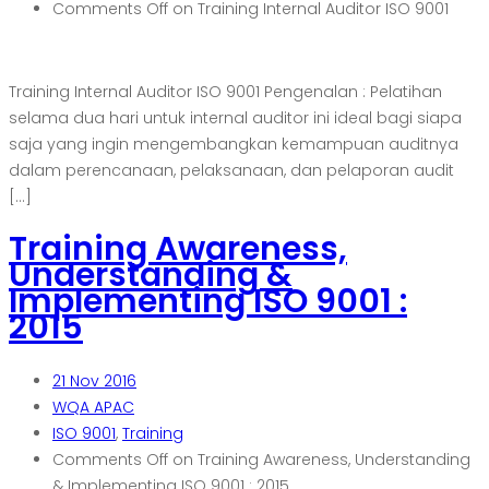
Comments Off
on Training Internal Auditor ISO 9001
Training Internal Auditor ISO 9001 Pengenalan : Pelatihan
selama dua hari untuk internal auditor ini ideal bagi siapa
saja yang ingin mengembangkan kemampuan auditnya
dalam perencanaan, pelaksanaan, dan pelaporan audit
[…]
Training Awareness,
Understanding &
Implementing ISO 9001 :
2015
21
Nov 2016
WQA APAC
ISO 9001
,
Training
Comments Off
on Training Awareness, Understanding
& Implementing ISO 9001 : 2015