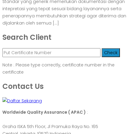
Standar yang generik memerlukan dokumentasi dengan
intepretasi yang tepat sesuai bidang layanannya serta
penerapannya membutuhkan strategi agar diterima dan
dijalankan oleh semua […]
Search Client
Note : Please type correctly, certificate number in the
certificate
Contact Us
Worldwide Quality Assurance ( APAC )
:
Graha ISKA 5th Floor, Jl Pramuka Raya No. 165
Central Jakarta, 10570 Indonesia