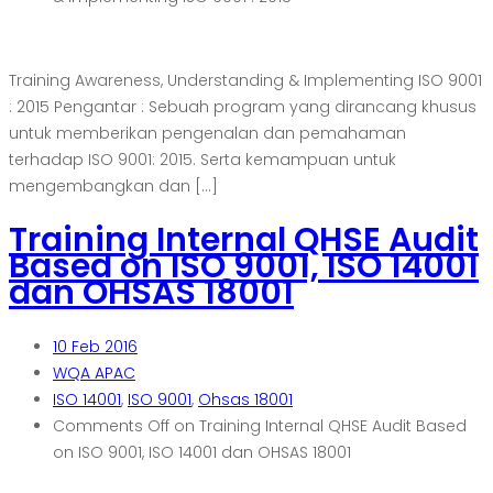
Training Awareness, Understanding & Implementing ISO 9001
: 2015 Pengantar : Sebuah program yang dirancang khusus
untuk memberikan pengenalan dan pemahaman
terhadap ISO 9001: 2015. Serta kemampuan untuk
mengembangkan dan […]
Training Internal QHSE Audit
Based on ISO 9001, ISO 14001
dan OHSAS 18001
10
Feb 2016
WQA APAC
ISO 14001
,
ISO 9001
,
Ohsas 18001
Comments Off
on Training Internal QHSE Audit Based
on ISO 9001, ISO 14001 dan OHSAS 18001