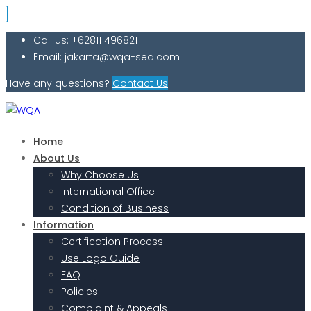
Call us: +628111496821
Email: jakarta@wqa-sea.com
Have any questions?
Contact Us
Home
About Us
Why Choose Us
International Office
Condition of Business
Information
Certification Process
Use Logo Guide
FAQ
Policies
Complaint & Appeals