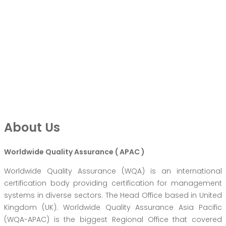
About Us
Worldwide Quality Assurance ( APAC )
Worldwide Quality Assurance (WQA) is an international
certification body providing certification for management
systems in diverse sectors. The Head Office based in United
Kingdom (UK). Worldwide Quality Assurance Asia Pacific
(WQA-APAC) is the biggest Regional Office that covered