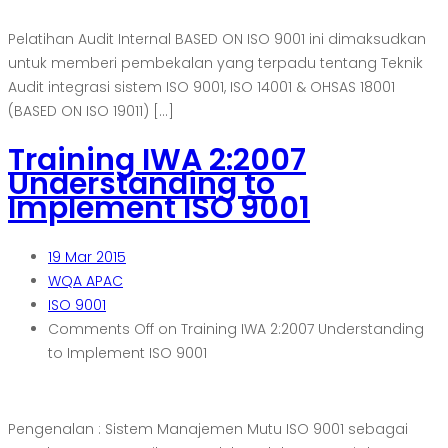
Pelatihan Audit Internal BASED ON ISO 9001 ini dimaksudkan
untuk memberi pembekalan yang terpadu tentang Teknik
Audit integrasi sistem ISO 9001, ISO 14001 & OHSAS 18001
(BASED ON ISO 19011) […]
Training IWA 2:2007
Understanding to
Implement ISO 9001
19
Mar 2015
WQA APAC
ISO 9001
Comments Off
on Training IWA 2:2007 Understanding
to Implement ISO 9001
Pengenalan : Sistem Manajemen Mutu ISO 9001 sebagai