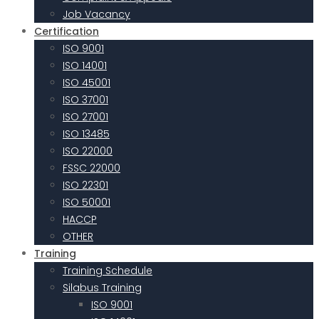
Job Vacancy
Certification
ISO 9001
ISO 14001
ISO 45001
ISO 37001
ISO 27001
ISO 13485
ISO 22000
FSSC 22000
ISO 22301
ISO 50001
HACCP
OTHER
Training
Training Schedule
Silabus Training
ISO 9001