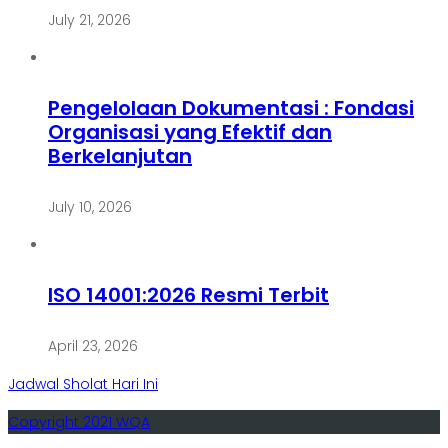
July 21, 2026
Pengelolaan Dokumentasi : Fondasi
Organisasi yang Efektif dan
Berkelanjutan
July 10, 2026
ISO 14001:2026 Resmi Terbit
April 23, 2026
Jadwal Sholat Hari Ini
Copyright 2021 WQA