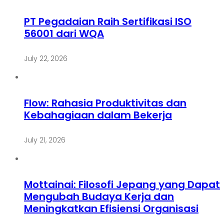
PT Pegadaian Raih Sertifikasi ISO
56001 dari WQA
July 22, 2026
Flow: Rahasia Produktivitas dan
Kebahagiaan dalam Bekerja
July 21, 2026
Mottainai: Filosofi Jepang yang Dapat
Mengubah Budaya Kerja dan
Meningkatkan Efisiensi Organisasi