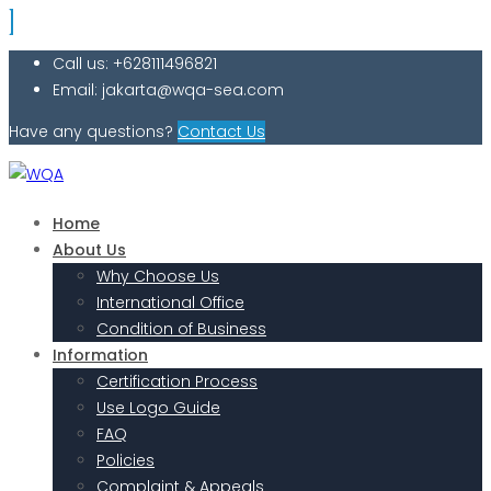
Call us: +628111496821
Email: jakarta@wqa-sea.com
Have any questions?
Contact Us
Home
About Us
Why Choose Us
International Office
Condition of Business
Information
Certification Process
Use Logo Guide
FAQ
Policies
Complaint & Appeals