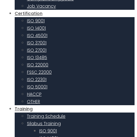
Job Vacancy
Certification
ISO 9001
ISO 14001
ISO 45001
ISO 37001
ISO 27001
ISO 13485
ISO 22000
FSSC 22000
ISO 22301
ISO 50001
HACCP
OTHER
Training
Training Schedule
Silabus Training
ISO 9001