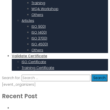
Training
WQA Workshop
Others
Articles
ISO 9001
ISO 14001
ISO 37001
ISO 45001
Others
Validate Certificate
ISO Certificate
Training Certificate
Search for:
[event_organizers]
Recent Post