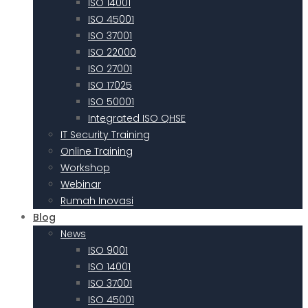
ISO 14001
ISO 45001
ISO 37001
ISO 22000
ISO 27001
ISO 17025
ISO 50001
Integrated ISO QHSE
IT Security Training
Online Training
Workshop
Webinar
Rumah Inovasi
Blog
News
ISO 9001
ISO 14001
ISO 37001
ISO 45001