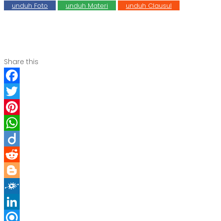
unduh Foto
unduh Materi
unduh Clausul
Share this
Facebook
Twitter
Pinterest
WhatsApp
Diigo
Reddit
Blogger
Folkd
LinkedIn