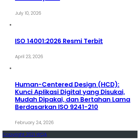
July 10, 2026
ISO 14001:2026 Resmi Terbit
April 23, 2026
Human-Centered Design (HCD):
Kunci Aplikasi Digital yang Disukai,
Mudah Dipakai, dan Bertahan Lama
Berdasarkan ISO 9241-210
February 24, 2026
Copyright 2021 WQA