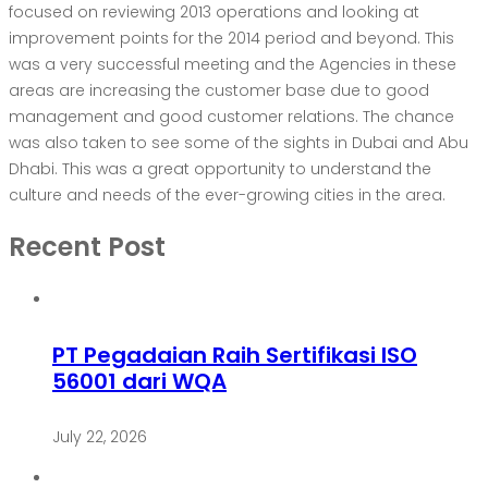
focused on reviewing 2013 operations and looking at
improvement points for the 2014 period and beyond. This
was a very successful meeting and the Agencies in these
areas are increasing the customer base due to good
management and good customer relations. The chance
was also taken to see some of the sights in Dubai and Abu
Dhabi. This was a great opportunity to understand the
culture and needs of the ever-growing cities in the area.
Recent Post
PT Pegadaian Raih Sertifikasi ISO
56001 dari WQA
July 22, 2026