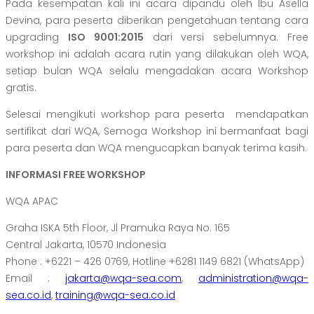
Pada kesempatan kali ini acara dipandu oleh Ibu Asella
Devina, para peserta diberikan pengetahuan tentang cara
upgrading
ISO 9001:2015
dari versi sebelumnya. Free
workshop ini adalah acara rutin yang dilakukan oleh WQA,
setiap bulan WQA selalu mengadakan acara Workshop
gratis.
Selesai mengikuti workshop para peserta mendapatkan
sertifikat dari WQA, Semoga Workshop ini bermanfaat bagi
para peserta dan WQA mengucapkan banyak terima kasih.
INFORMASI FREE WORKSHOP
WQA APAC
Graha ISKA 5th Floor, Jl Pramuka Raya No. 165
Central Jakarta, 10570 Indonesia
Phone : +6221 – 426 0769, Hotline +6281 1149 6821 (WhatsApp)
Email :
jakarta@wqa-sea.com
,
administration@wqa-
sea.co.id
,
training@wqa-sea.co.id