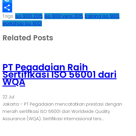
Refind
Tags:
iso 9001 2015
,
iso 9001 versi 2015
,
training iso 9001
,
Share
workshop iso 9001
Related Posts
PT Pegadaian Raih
Sertifikasi ISO 56001 dari
WQA
22
Jul
Jakarta – PT Pegadaian mencatatkan prestasi dengan
meraih sertifikasi ISO 56001 dari Worldwide Quality
Assurance (WQA). Sertifikasi internasional ters...