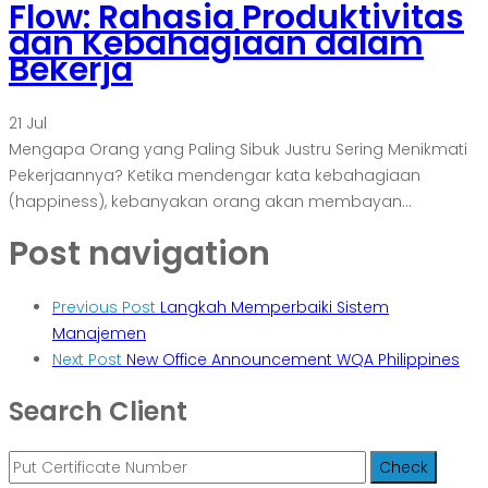
Flow: Rahasia Produktivitas
dan Kebahagiaan dalam
Bekerja
21
Jul
Mengapa Orang yang Paling Sibuk Justru Sering Menikmati
Pekerjaannya? Ketika mendengar kata kebahagiaan
(happiness), kebanyakan orang akan membayan...
Post navigation
Previous Post
Langkah Memperbaiki Sistem
Manajemen
Next Post
New Office Announcement WQA Philippines
Search Client