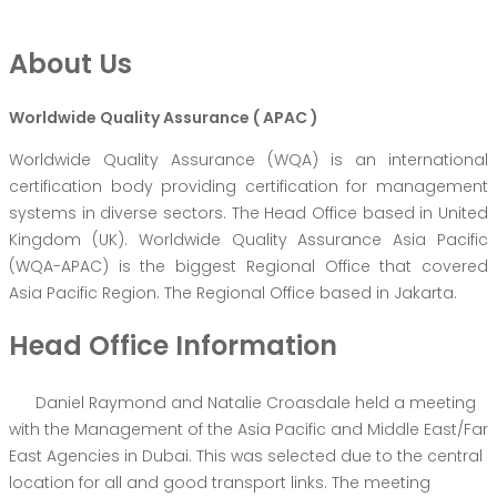
About Us
Worldwide Quality Assurance ( APAC )
Worldwide Quality Assurance (WQA) is an international
certification body providing certification for management
systems in diverse sectors. The Head Office based in United
Kingdom (UK). Worldwide Quality Assurance Asia Pacific
(WQA-APAC) is the biggest Regional Office that covered
Asia Pacific Region. The Regional Office based in Jakarta.
Head Office Information
Daniel Raymond and Natalie Croasdale held a meeting
with the Management of the Asia Pacific and Middle East/Far
East Agencies in Dubai. This was selected due to the central
location for all and good transport links. The meeting