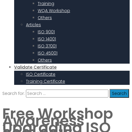
Training
WQA Workshop
Others
Articles
ISO 9001
ISO 14001
ISO 37001
ISO 45001
Others
Validate Certificate
ISO Certificate
Training Certificate
Search for:
Free Workshop
Awareness
Upgrading ISO