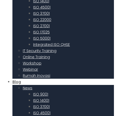
ISO 14001
ISO 45001
ISO 37001
ISO 22000
ISO 27001
ISO 17025
ISO 50001
Integrated ISO QHSE
IT Security Training
Online Training
Workshop
Webinar
Rumah Inovasi
Blog
News
ISO 9001
ISO 14001
ISO 37001
ISO 45001