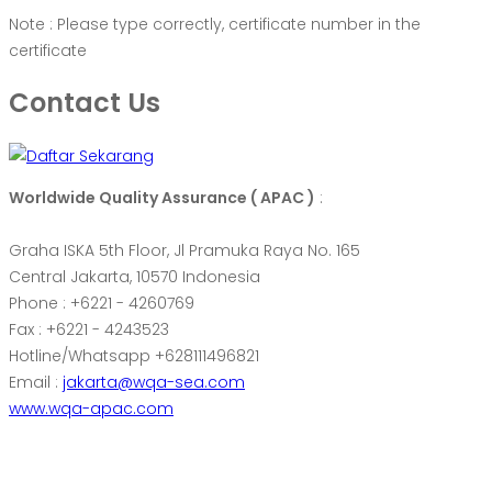
Note : Please type correctly, certificate number in the
certificate
Contact Us
Worldwide Quality Assurance ( APAC )
:
Graha ISKA 5th Floor, Jl Pramuka Raya No. 165
Central Jakarta, 10570 Indonesia
Phone : +6221 - 4260769
Fax : +6221 - 4243523
Hotline/Whatsapp +628111496821
Email :
jakarta@wqa-sea.com
www.wqa-apac.com