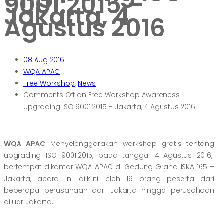
9001:2015 –
Jakarta, 4
Agustus 2016
08
Aug 2016
WQA APAC
Free Workshop
,
News
Comments Off
on Free Workshop Awareness
Upgrading ISO 9001:2015 – Jakarta, 4 Agustus 2016
WQA APAC
Menyelenggarakan workshop gratis tentang
upgrading ISO 9001:2015, pada tanggal 4 Agustus 2016,
bertempat dikantor WQA APAC di Gedung Graha ISKA 165 –
Jakarta, acara ini diikuti oleh 19 orang peserta dari
beberapa perusahaan dari Jakarta hingga perusahaan
diluar Jakarta.