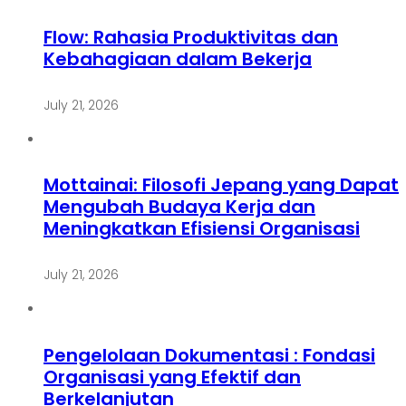
Flow: Rahasia Produktivitas dan
Kebahagiaan dalam Bekerja
July 21, 2026
Mottainai: Filosofi Jepang yang Dapat
Mengubah Budaya Kerja dan
Meningkatkan Efisiensi Organisasi
July 21, 2026
Pengelolaan Dokumentasi : Fondasi
Organisasi yang Efektif dan
Berkelanjutan