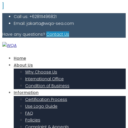
Call us: +628111496821
Email: jakarta@wqa-sea.com
Have any questions?
Contact Us
Home
About Us
Why Choose Us
International Office
Condition of Business
Information
Certification Process
Use Logo Guide
FAQ
Policies
Complaint & Appeals