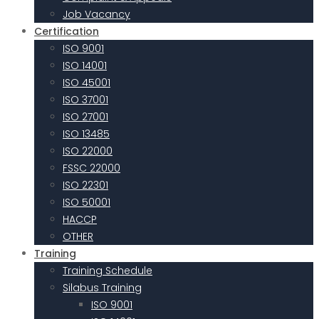
Job Vacancy
Certification
ISO 9001
ISO 14001
ISO 45001
ISO 37001
ISO 27001
ISO 13485
ISO 22000
FSSC 22000
ISO 22301
ISO 50001
HACCP
OTHER
Training
Training Schedule
Silabus Training
ISO 9001