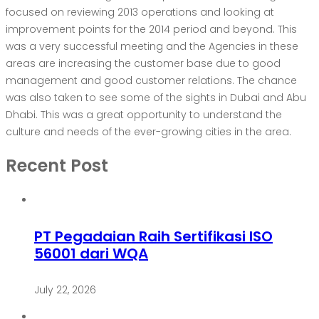
focused on reviewing 2013 operations and looking at
improvement points for the 2014 period and beyond. This
was a very successful meeting and the Agencies in these
areas are increasing the customer base due to good
management and good customer relations. The chance
was also taken to see some of the sights in Dubai and Abu
Dhabi. This was a great opportunity to understand the
culture and needs of the ever-growing cities in the area.
Recent Post
PT Pegadaian Raih Sertifikasi ISO
56001 dari WQA
July 22, 2026