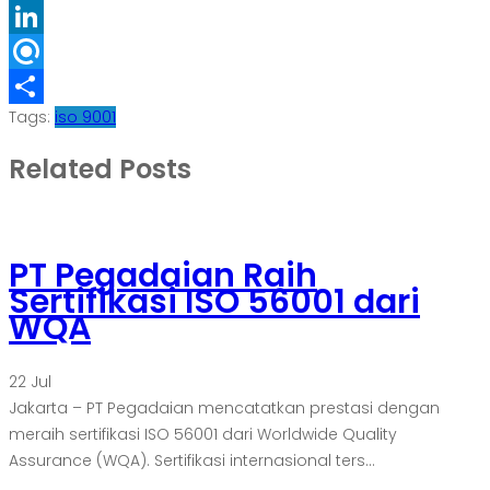
Folkd
LinkedIn
Refind
Tags:
iso 9001
Share
Related Posts
PT Pegadaian Raih
Sertifikasi ISO 56001 dari
WQA
22
Jul
Jakarta – PT Pegadaian mencatatkan prestasi dengan
meraih sertifikasi ISO 56001 dari Worldwide Quality
Assurance (WQA). Sertifikasi internasional ters...