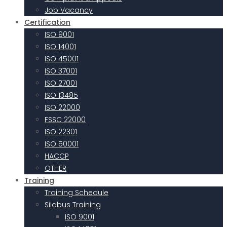
Job Vacancy
Certification
ISO 9001
ISO 14001
ISO 45001
ISO 37001
ISO 27001
ISO 13485
ISO 22000
FSSC 22000
ISO 22301
ISO 50001
HACCP
OTHER
Training
Training Schedule
Silabus Training
ISO 9001