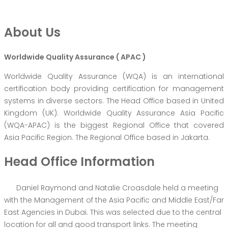
About Us
Worldwide Quality Assurance ( APAC )
Worldwide Quality Assurance (WQA) is an international
certification body providing certification for management
systems in diverse sectors. The Head Office based in United
Kingdom (UK). Worldwide Quality Assurance Asia Pacific
(WQA-APAC) is the biggest Regional Office that covered
Asia Pacific Region. The Regional Office based in Jakarta.
Head Office Information
Daniel Raymond and Natalie Croasdale held a meeting
with the Management of the Asia Pacific and Middle East/Far
East Agencies in Dubai. This was selected due to the central
location for all and good transport links. The meeting