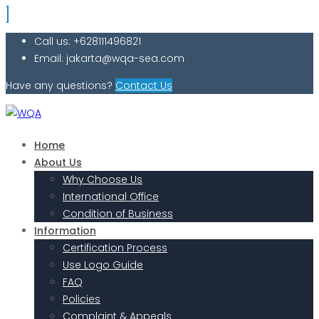
Call us: +628111496821
Email: jakarta@wqa-sea.com
Have any questions?
Contact Us
Home
About Us
Why Choose Us
International Office
Condition of Business
Information
Certification Process
Use Logo Guide
FAQ
Policies
Complaint & Appeals