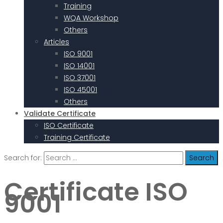
Training
WQA Workshop
Others
Articles
ISO 9001
ISO 14001
ISO 37001
ISO 45001
Others
Validate Certificate
ISO Certificate
Training Certificate
Search for:
Certificate ISO
9001