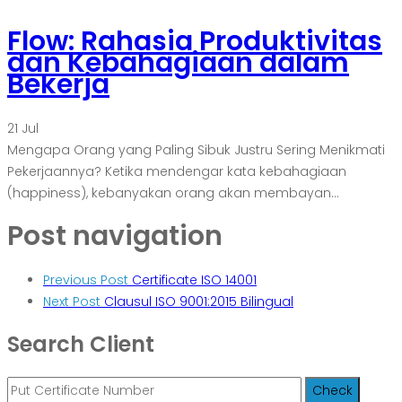
Flow: Rahasia Produktivitas
dan Kebahagiaan dalam
Bekerja
21
Jul
Mengapa Orang yang Paling Sibuk Justru Sering Menikmati
Pekerjaannya? Ketika mendengar kata kebahagiaan
(happiness), kebanyakan orang akan membayan...
Post navigation
Previous Post
Certificate ISO 14001
Next Post
Clausul ISO 9001:2015 Bilingual
Search Client