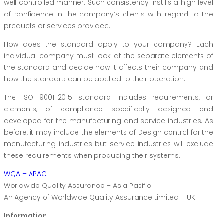
well controlled manner. Such consistency instills a high level
of confidence in the company’s clients with regard to the
products or services provided.
How does the standard apply to your company? Each
individual company must look at the separate elements of
the standard and decide how it affects their company and
how the standard can be applied to their operation.
The ISO 9001-2015 standard includes requirements, or
elements, of compliance specifically designed and
developed for the manufacturing and service industries. As
before, it may include the elements of Design control for the
manufacturing industries but service industries will exclude
these requirements when producing their systems.
WQA – APAC
Worldwide Quality Assurance – Asia Pasific
An Agency of Worldwide Quality Assurance Limited – UK
Information