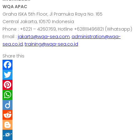
WQA APAC
Graha ISKA 5th Floor, Jl Pramuka Raya No. 165
Central Jakarta, 10570 Indonesia
Phone : +6221 – 4260769, Hotline +628111496821 (Whatsapp)
Email :
jakarta@wqa-sea.com
,
administration@wqa-
sea.co.id
,
training@wqa-sea.co.id
Share this
Facebook
Twitter
Pinterest
WhatsApp
Diigo
Reddit
Blogger