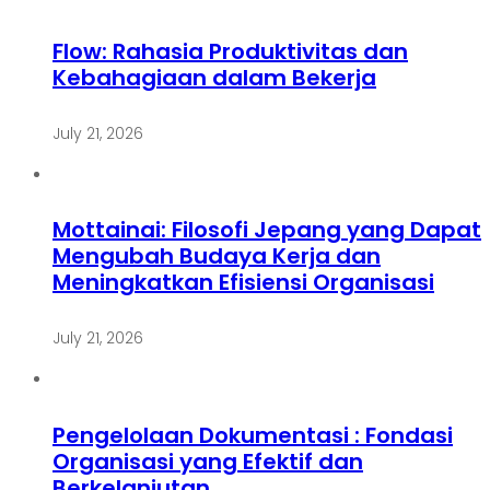
Flow: Rahasia Produktivitas dan
Kebahagiaan dalam Bekerja
July 21, 2026
Mottainai: Filosofi Jepang yang Dapat
Mengubah Budaya Kerja dan
Meningkatkan Efisiensi Organisasi
July 21, 2026
Pengelolaan Dokumentasi : Fondasi
Organisasi yang Efektif dan
Berkelanjutan