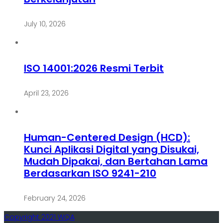
July 10, 2026
ISO 14001:2026 Resmi Terbit
April 23, 2026
Human-Centered Design (HCD):
Kunci Aplikasi Digital yang Disukai,
Mudah Dipakai, dan Bertahan Lama
Berdasarkan ISO 9241-210
February 24, 2026
Copyright 2021 WQA