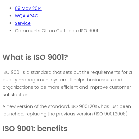
09
May 2014
WQA APAC
Service
Comments Off
on Certificate ISO 9001
W
hat is ISO 9001?
ISO 9001 is a standard that sets out the requirements for a
quality management system. It helps businesses and
organizations to be more efficient and improve customer
satisfaction.
A new version of the standard, ISO 9001:2015, has just been
launched, replacing the previous version (ISO 9001:2008).
ISO 9001: benefits