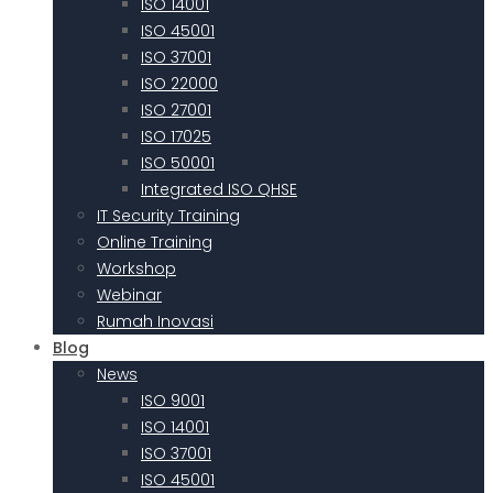
ISO 14001
ISO 45001
ISO 37001
ISO 22000
ISO 27001
ISO 17025
ISO 50001
Integrated ISO QHSE
IT Security Training
Online Training
Workshop
Webinar
Rumah Inovasi
Blog
News
ISO 9001
ISO 14001
ISO 37001
ISO 45001