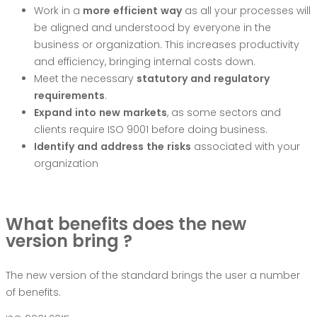
Work in a
mo
r
e
efficien
t
w
a
y
as all your processes will
be aligned and understood by everyone in the
business or organization. This increases productivity
and efficiency, bringing internal costs down.
Meet the necessary
statu
t
o
r
y
an
d
r
e
g
ula
t
o
r
y
r
equi
r
ements
.
Ex
p
an
d
in
t
o
ne
w
mar
k
ets
, as some sectors and
clients require ISO 9001 before doing business.
I
dentif
y
an
d
add
r
es
s
th
e
risk
s
associated with your
organization
What benefits does the new
version bring ?
The new version of the standard brings the user a number
of benefits.