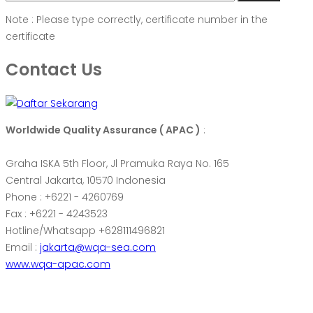
Note : Please type correctly, certificate number in the
certificate
Contact Us
Worldwide Quality Assurance ( APAC )
:
Graha ISKA 5th Floor, Jl Pramuka Raya No. 165
Central Jakarta, 10570 Indonesia
Phone : +6221 - 4260769
Fax : +6221 - 4243523
Hotline/Whatsapp +628111496821
Email :
jakarta@wqa-sea.com
www.wqa-apac.com