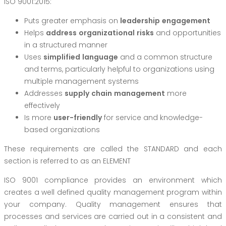
ISO 9001:2015:
Puts greater emphasis on
leadershi
p
e
n
ga
g
ement
Helps
add
r
es
s
o
r
g
anizationa
l
risk
s
and opportunities
in a structured manner
Uses
simplifie
d
la
n
g
u
a
g
e
and a common structure
and terms, particularly helpful to organizations using
multiple management systems
Addresses
supp
l
y
c
hai
n
man
a
g
emen
t
more
effectively
Is more
use
r
-friend
l
y
for service and knowledge-
based organizations
These requirements are called the STANDARD and each
section is referred to as an ELEMENT
ISO 9001 compliance provides an environment which
creates a well defined quality management program within
your company. Quality management ensures that
processes and services are carried out in a consistent and