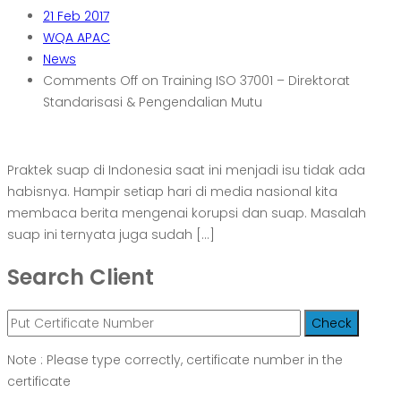
21
Feb 2017
WQA APAC
News
Comments Off
on Training ISO 37001 – Direktorat
Standarisasi & Pengendalian Mutu
Praktek suap di Indonesia saat ini menjadi isu tidak ada
habisnya. Hampir setiap hari di media nasional kita
membaca berita mengenai korupsi dan suap. Masalah
suap ini ternyata juga sudah […]
Search Client
Note : Please type correctly, certificate number in the
certificate