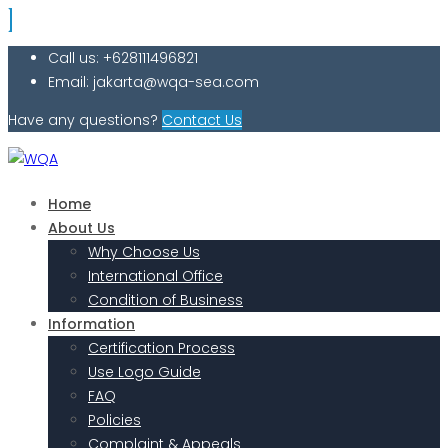
Call us: +628111496821
Email: jakarta@wqa-sea.com
Have any questions?
Contact Us
Home
About Us
Why Choose Us
International Office
Condition of Business
Information
Certification Process
Use Logo Guide
FAQ
Policies
Complaint & Appeals