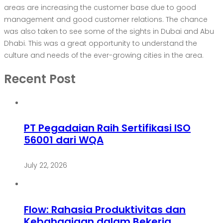
areas are increasing the customer base due to good
management and good customer relations. The chance
was also taken to see some of the sights in Dubai and Abu
Dhabi. This was a great opportunity to understand the
culture and needs of the ever-growing cities in the area.
Recent Post
PT Pegadaian Raih Sertifikasi ISO
56001 dari WQA
July 22, 2026
Flow: Rahasia Produktivitas dan
Kebahagiaan dalam Bekerja