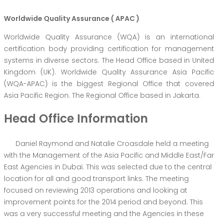
Worldwide Quality Assurance ( APAC )
Worldwide Quality Assurance (WQA) is an international
certification body providing certification for management
systems in diverse sectors. The Head Office based in United
Kingdom (UK). Worldwide Quality Assurance Asia Pacific
(WQA-APAC) is the biggest Regional Office that covered
Asia Pacific Region. The Regional Office based in Jakarta.
Head Office Information
Daniel Raymond and Natalie Croasdale held a meeting
with the Management of the Asia Pacific and Middle East/Far
East Agencies in Dubai. This was selected due to the central
location for all and good transport links. The meeting
focused on reviewing 2013 operations and looking at
improvement points for the 2014 period and beyond. This
was a very successful meeting and the Agencies in these