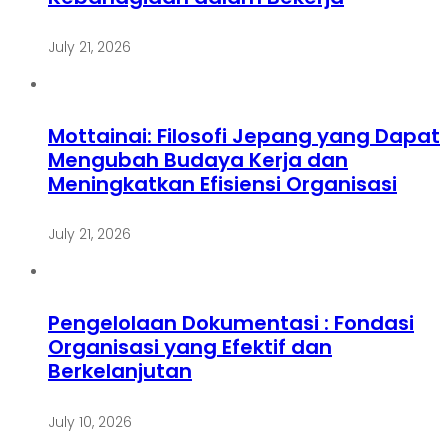
July 21, 2026
Mottainai: Filosofi Jepang yang Dapat
Mengubah Budaya Kerja dan
Meningkatkan Efisiensi Organisasi
July 21, 2026
Pengelolaan Dokumentasi : Fondasi
Organisasi yang Efektif dan
Berkelanjutan
July 10, 2026