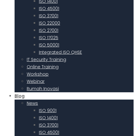
ISO 14001
ISO 45001
ISO 37001
ISO 22000
ISO 27001
ISO 17025
ISO 50001
Integrated ISO QHSE
IT Security Training
Online Training
Workshop
Webinar
Rumah Inovasi
Blog
News
ISO 9001
ISO 14001
ISO 37001
ISO 45001