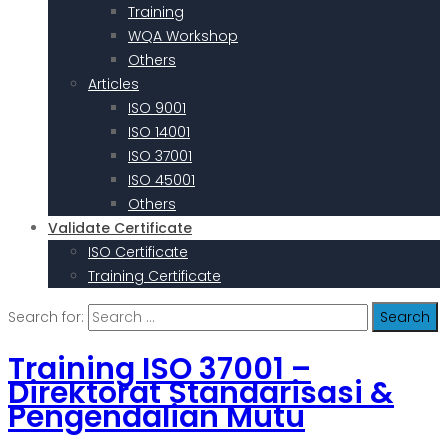
Training
WQA Workshop
Others
Articles
ISO 9001
ISO 14001
ISO 37001
ISO 45001
Others
Validate Certificate
ISO Certificate
Training Certificate
Search for:
Training ISO 37001 –
Direktorat Standarisasi &
Pengendalian Mutu