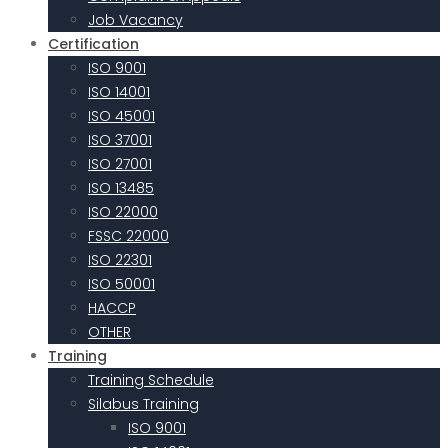
Job Vacancy
Certification
ISO 9001
ISO 14001
ISO 45001
ISO 37001
ISO 27001
ISO 13485
ISO 22000
FSSC 22000
ISO 22301
ISO 50001
HACCP
OTHER
Training
Training Schedule
Silabus Training
ISO 9001