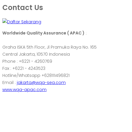
Contact Us
Worldwide Quality Assurance ( APAC )
:
Graha ISKA 5th Floor, Jl Pramuka Raya No. 165
Central Jakarta, 10570 Indonesia
Phone : +6221 - 4260769
Fax : +6221 - 4243523
Hotline/Whatsapp +628111496821
Email :
jakarta@wqa-sea.com
www.wqa-apac.com