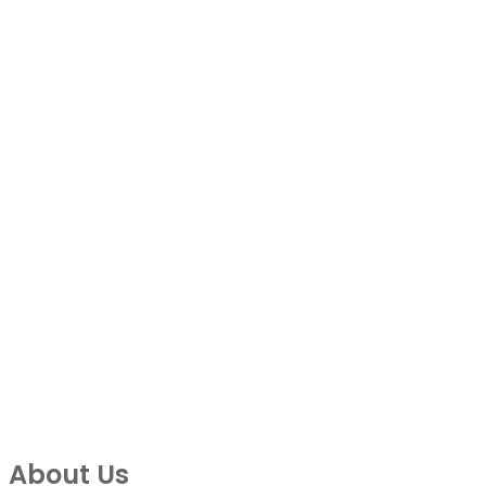
About Us