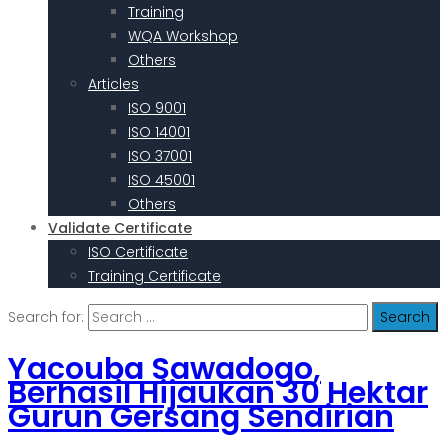
Training
WQA Workshop
Others
Articles
ISO 9001
ISO 14001
ISO 37001
ISO 45001
Others
Validate Certificate
ISO Certificate
Training Certificate
Search for:
Yacouba Sawadogo,
Berhasil Hijaukan 30 Hektar
Gurun Gersang Sendirian