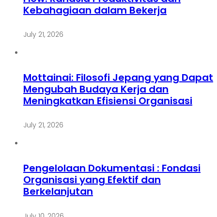
Kebahagiaan dalam Bekerja
July 21, 2026
Mottainai: Filosofi Jepang yang Dapat
Mengubah Budaya Kerja dan
Meningkatkan Efisiensi Organisasi
July 21, 2026
Pengelolaan Dokumentasi : Fondasi
Organisasi yang Efektif dan
Berkelanjutan
July 10, 2026