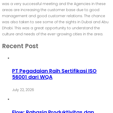
was a very successful meeting and the Agencies in these
areas are increasing the customer base due to good
management and good customer relations. The chance
was also taken to see some of the sights in Dubai and Abu
Dhabi. This was a great opportunity to understand the
culture and needs of the ever-growing cities in the area.
Recent Post
PT Pegadaian Raih Sertifikasi ISO
56001 dari WQA
July 22, 2026
Flow: Rahasia Produktivitas dan