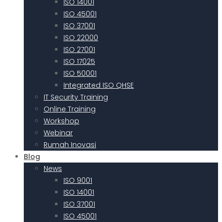
ISO 14001
ISO 45001
ISO 37001
ISO 22000
ISO 27001
ISO 17025
ISO 50001
Integrated ISO QHSE
IT Security Training
Online Training
Workshop
Webinar
Rumah Inovasi
Blog
News
ISO 9001
ISO 14001
ISO 37001
ISO 45001