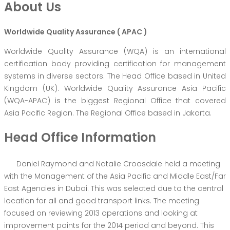
About Us
Worldwide Quality Assurance ( APAC )
Worldwide Quality Assurance (WQA) is an international
certification body providing certification for management
systems in diverse sectors. The Head Office based in United
Kingdom (UK). Worldwide Quality Assurance Asia Pacific
(WQA-APAC) is the biggest Regional Office that covered
Asia Pacific Region. The Regional Office based in Jakarta.
Head Office Information
Daniel Raymond and Natalie Croasdale held a meeting
with the Management of the Asia Pacific and Middle East/Far
East Agencies in Dubai. This was selected due to the central
location for all and good transport links. The meeting
focused on reviewing 2013 operations and looking at
improvement points for the 2014 period and beyond. This