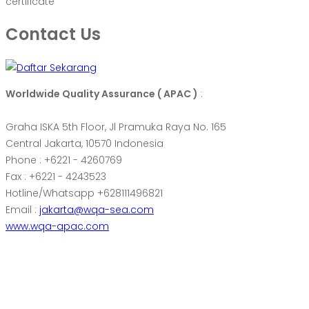
certificate
Contact Us
Worldwide Quality Assurance ( APAC )
:
Graha ISKA 5th Floor, Jl Pramuka Raya No. 165
Central Jakarta, 10570 Indonesia
Phone : +6221 - 4260769
Fax : +6221 - 4243523
Hotline/Whatsapp +628111496821
Email :
jakarta@wqa-sea.com
www.wqa-apac.com