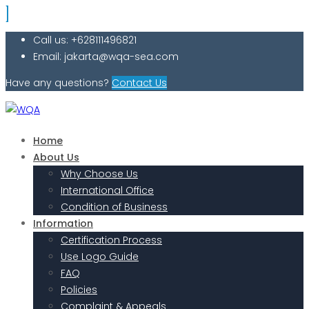
Call us: +628111496821
Email: jakarta@wqa-sea.com
Have any questions?
Contact Us
Home
About Us
Why Choose Us
International Office
Condition of Business
Information
Certification Process
Use Logo Guide
FAQ
Policies
Complaint & Appeals