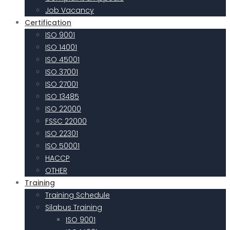
Job Vacancy
Certification
ISO 9001
ISO 14001
ISO 45001
ISO 37001
ISO 27001
ISO 13485
ISO 22000
FSSC 22000
ISO 22301
ISO 50001
HACCP
OTHER
Training
Training Schedule
Silabus Training
ISO 9001