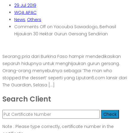
29
Jul 2019
WQA APAC
News
,
Others
Comments Off
on Yacouba Sawadogo, Berhasil
Hijaukan 30 Hektar Gurun Gersang Sendirian
Seorang pria dari Burkina Faso hampir mendedikasikan
separuh hidupnya untuk menghijaukan gurun gersang.
Orang-orang menyebutnya sebagai ‘The man who
stopped the dessert’ seperti yang Liputan6.com lansir dari
The Guardian, Selasa […]
Search Client
Note : Please type correctly, certificate number in the