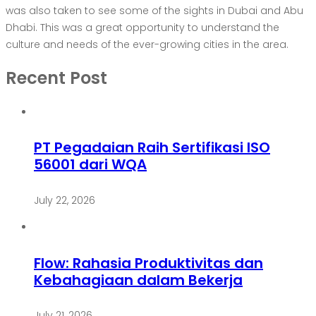
was also taken to see some of the sights in Dubai and Abu
Dhabi. This was a great opportunity to understand the
culture and needs of the ever-growing cities in the area.
Recent Post
PT Pegadaian Raih Sertifikasi ISO
56001 dari WQA
July 22, 2026
Flow: Rahasia Produktivitas dan
Kebahagiaan dalam Bekerja
July 21, 2026