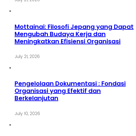
Mottainai: Filosofi Jepang yang Dapat
Mengubah Budaya Kerja dan
Meningkatkan Efisiensi Organisasi
July 21, 2026
Pengelolaan Dokumentasi : Fondasi
Organisasi yang Efektif dan
Berkelanjutan
July 10, 2026