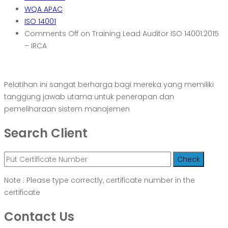
WQA APAC
ISO 14001
Comments Off
on Training Lead Auditor ISO 14001:2015
– IRCA
Pelatihan ini sangat berharga bagi mereka yang memiliki
tanggung jawab utama untuk penerapan dan
pemeliharaan sistem manajemen
Search Client
Note : Please type correctly, certificate number in the
certificate
Contact Us