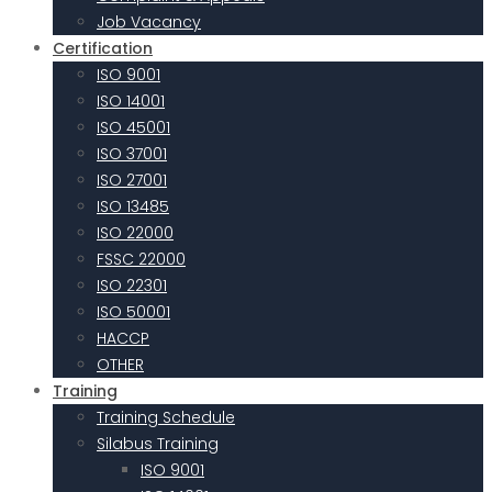
Job Vacancy
Certification
ISO 9001
ISO 14001
ISO 45001
ISO 37001
ISO 27001
ISO 13485
ISO 22000
FSSC 22000
ISO 22301
ISO 50001
HACCP
OTHER
Training
Training Schedule
Silabus Training
ISO 9001