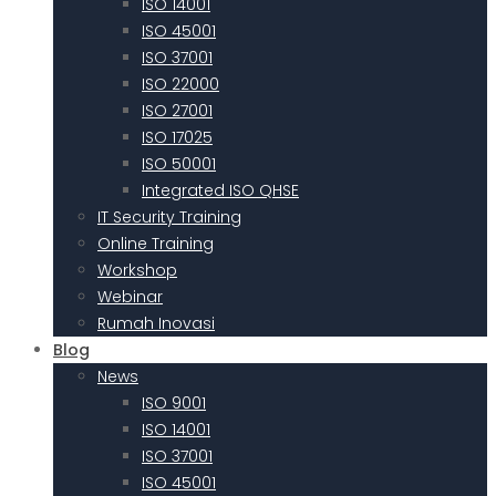
ISO 14001
ISO 45001
ISO 37001
ISO 22000
ISO 27001
ISO 17025
ISO 50001
Integrated ISO QHSE
IT Security Training
Online Training
Workshop
Webinar
Rumah Inovasi
Blog
News
ISO 9001
ISO 14001
ISO 37001
ISO 45001