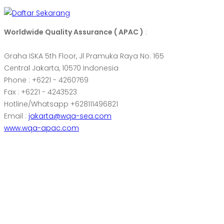
Worldwide Quality Assurance ( APAC )
:
Graha ISKA 5th Floor, Jl Pramuka Raya No. 165
Central Jakarta, 10570 Indonesia
Phone : +6221 - 4260769
Fax : +6221 - 4243523
Hotline/Whatsapp +628111496821
Email :
jakarta@wqa-sea.com
www.wqa-apac.com