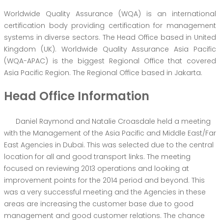
Worldwide Quality Assurance (WQA) is an international
certification body providing certification for management
systems in diverse sectors. The Head Office based in United
Kingdom (UK). Worldwide Quality Assurance Asia Pacific
(WQA-APAC) is the biggest Regional Office that covered
Asia Pacific Region. The Regional Office based in Jakarta.
Head Office Information
Daniel Raymond and Natalie Croasdale held a meeting
with the Management of the Asia Pacific and Middle East/Far
East Agencies in Dubai. This was selected due to the central
location for all and good transport links. The meeting
focused on reviewing 2013 operations and looking at
improvement points for the 2014 period and beyond. This
was a very successful meeting and the Agencies in these
areas are increasing the customer base due to good
management and good customer relations. The chance