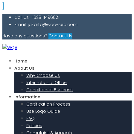
Call us: +628111496821
Email: jakarta@wqa-sea.com
Have any questions?
Contact Us
Home
About Us
Why Choose Us
International Office
Condition of Business
Information
Certification Process
Use Logo Guide
FAQ
Policies
Complaint & Appeals