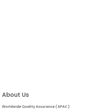
About Us
Worldwide Quality Assurance ( APAC )