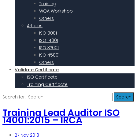
Training
WQA Workshop
Others
Articles
ISO 9001
ISO 14001
ISO 37001
ISO 45001
Others
Validate Certificate
ISO Certificate
Training Certificate
Search for:
Training Lead Auditor ISO
14001:2015 – IRCA
27
Nov 2018