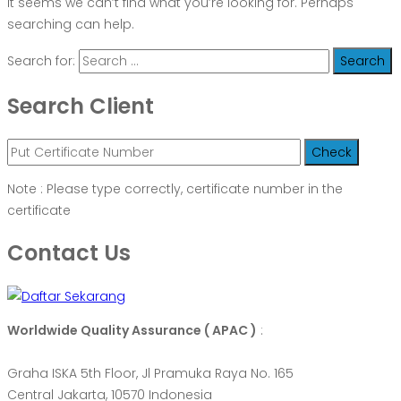
It seems we can’t find what you’re looking for. Perhaps
searching can help.
Search for:
Search Client
Note : Please type correctly, certificate number in the
certificate
Contact Us
Worldwide Quality Assurance ( APAC )
:
Graha ISKA 5th Floor, Jl Pramuka Raya No. 165
Central Jakarta, 10570 Indonesia