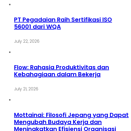
PT Pegadaian Raih Sertifikasi ISO
56001 dari WQA
July 22, 2026
Flow: Rahasia Produktivitas dan
Kebahagiaan dalam Bekerja
July 21, 2026
Mottainai: Filosofi Jepang yang Dapat
Mengubah Budaya Kerja dan
Meningkatkan Efisiensi Organisasi