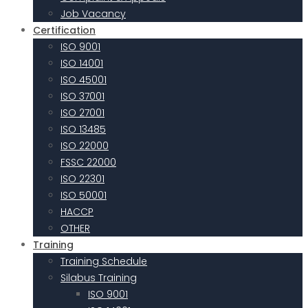
Job Vacancy
Certification
ISO 9001
ISO 14001
ISO 45001
ISO 37001
ISO 27001
ISO 13485
ISO 22000
FSSC 22000
ISO 22301
ISO 50001
HACCP
OTHER
Training
Training Schedule
Silabus Training
ISO 9001