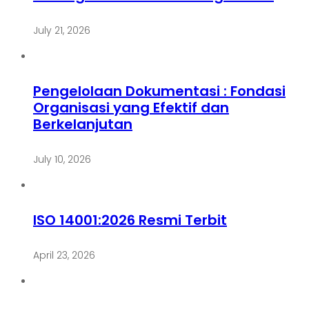
July 21, 2026
Pengelolaan Dokumentasi : Fondasi
Organisasi yang Efektif dan
Berkelanjutan
July 10, 2026
ISO 14001:2026 Resmi Terbit
April 23, 2026