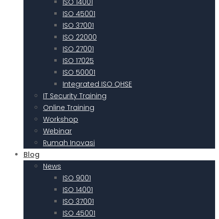
ISO 14001
ISO 45001
ISO 37001
ISO 22000
ISO 27001
ISO 17025
ISO 50001
Integrated ISO QHSE
IT Security Training
Online Training
Workshop
Webinar
Rumah Inovasi
Blog
News
ISO 9001
ISO 14001
ISO 37001
ISO 45001