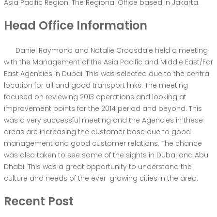
Asia Pacific Region. The Regional Office based in Jakarta.
Head Office Information
Daniel Raymond and Natalie Croasdale held a meeting
with the Management of the Asia Pacific and Middle East/Far
East Agencies in Dubai. This was selected due to the central
location for all and good transport links. The meeting
focused on reviewing 2013 operations and looking at
improvement points for the 2014 period and beyond. This
was a very successful meeting and the Agencies in these
areas are increasing the customer base due to good
management and good customer relations. The chance
was also taken to see some of the sights in Dubai and Abu
Dhabi. This was a great opportunity to understand the
culture and needs of the ever-growing cities in the area.
Recent Post