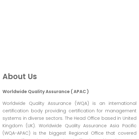
About Us
Worldwide Quality Assurance ( APAC )
Worldwide Quality Assurance (WQA) is an international
certification body providing certification for management
systems in diverse sectors. The Head Office based in United
Kingdom (UK). Worldwide Quality Assurance Asia Pacific
(WQA-APAC) is the biggest Regional Office that covered