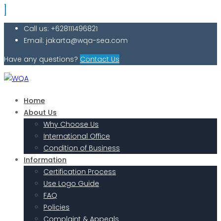
Call us: +628111496821
Email: jakarta@wqa-sea.com
Have any questions?
Contact Us
Home
About Us
Why Choose Us
International Office
Condition of Business
Information
Certification Process
Use Logo Guide
FAQ
Policies
Complaint & Appeals