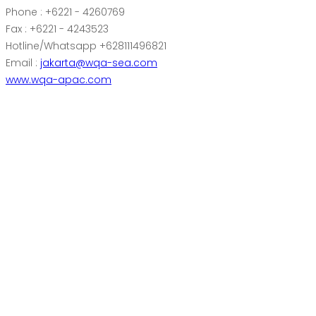
Phone : +6221 - 4260769
Fax : +6221 - 4243523
Hotline/Whatsapp +628111496821
Email :
jakarta@wqa-sea.com
www.wqa-apac.com