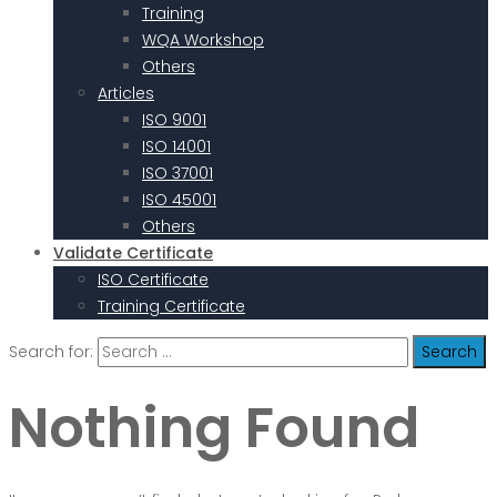
Training
WQA Workshop
Others
Articles
ISO 9001
ISO 14001
ISO 37001
ISO 45001
Others
Validate Certificate
ISO Certificate
Training Certificate
Search for:
Nothing Found