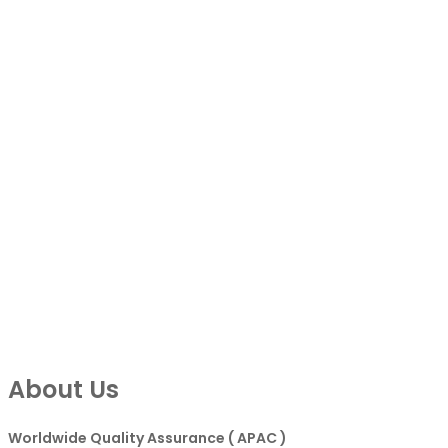
About Us
Worldwide Quality Assurance ( APAC )