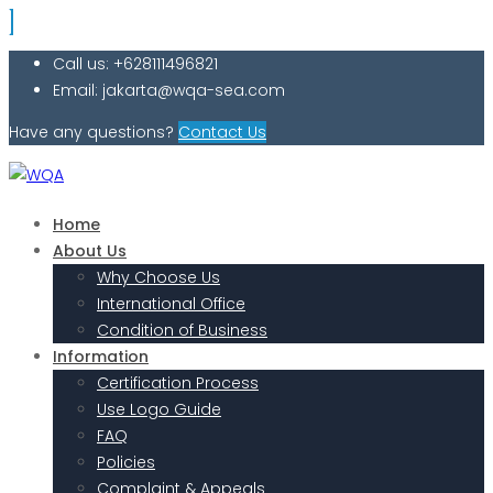
Call us: +628111496821
Email: jakarta@wqa-sea.com
Have any questions?
Contact Us
Home
About Us
Why Choose Us
International Office
Condition of Business
Information
Certification Process
Use Logo Guide
FAQ
Policies
Complaint & Appeals