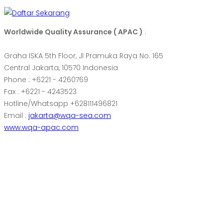
Worldwide Quality Assurance ( APAC )
:
Graha ISKA 5th Floor, Jl Pramuka Raya No. 165
Central Jakarta, 10570 Indonesia
Phone : +6221 - 4260769
Fax : +6221 - 4243523
Hotline/Whatsapp +628111496821
Email :
jakarta@wqa-sea.com
www.wqa-apac.com