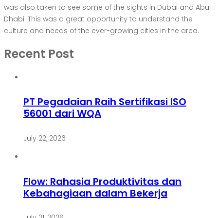
was also taken to see some of the sights in Dubai and Abu
Dhabi. This was a great opportunity to understand the
culture and needs of the ever-growing cities in the area.
Recent Post
PT Pegadaian Raih Sertifikasi ISO
56001 dari WQA
July 22, 2026
Flow: Rahasia Produktivitas dan
Kebahagiaan dalam Bekerja
July 21, 2026