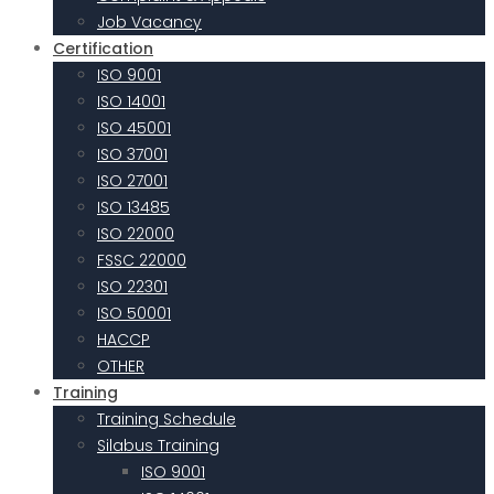
Job Vacancy
Certification
ISO 9001
ISO 14001
ISO 45001
ISO 37001
ISO 27001
ISO 13485
ISO 22000
FSSC 22000
ISO 22301
ISO 50001
HACCP
OTHER
Training
Training Schedule
Silabus Training
ISO 9001