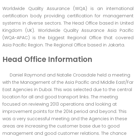
Worldwide Quality Assurance (WQA) is an international
certification body providing certification for management
systems in diverse sectors. The Head Office based in United
Kingdom (UK). Worldwide Quality Assurance Asia Pacific
(WQA-APAC) is the biggest Regional Office that covered
Asia Pacific Region. The Regional Office based in Jakarta.
Head Office Information
Daniel Raymond and Natalie Croasdale held a meeting
with the Management of the Asia Pacific and Middle East/Far
East Agencies in Dubai. This was selected due to the central
location for all and good transport links. The meeting
focused on reviewing 2013 operations and looking at
improvement points for the 2014 period and beyond. This
was a very successful meeting and the Agencies in these
areas are increasing the customer base due to good
management and good customer relations. The chance