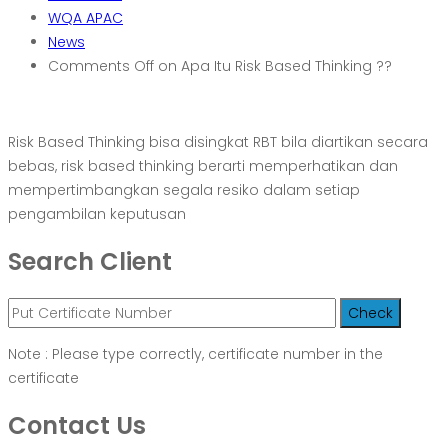
WQA APAC
News
Comments Off
on Apa Itu Risk Based Thinking ??
Risk Based Thinking bisa disingkat RBT bila diartikan secara
bebas, risk based thinking berarti memperhatikan dan
mempertimbangkan segala resiko dalam setiap
pengambilan keputusan
Search Client
Note : Please type correctly, certificate number in the
certificate
Contact Us