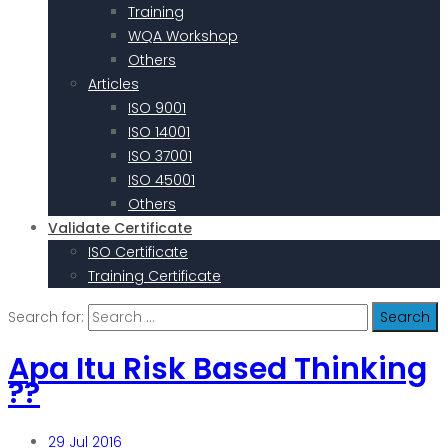
Training
WQA Workshop
Others
Articles
ISO 9001
ISO 14001
ISO 37001
ISO 45001
Others
Validate Certificate
ISO Certificate
Training Certificate
Search for:
Apa Itu Risk Based Thinking
??
29
Jul 2016