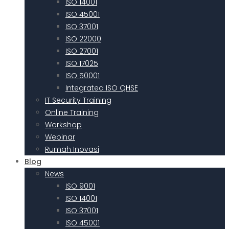
ISO 14001
ISO 45001
ISO 37001
ISO 22000
ISO 27001
ISO 17025
ISO 50001
Integrated ISO QHSE
IT Security Training
Online Training
Workshop
Webinar
Rumah Inovasi
Blog
News
ISO 9001
ISO 14001
ISO 37001
ISO 45001