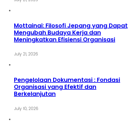
Mottainai: Filosofi Jepang yang Dapat
Mengubah Budaya Kerja dan
Meningkatkan Efisiensi Organisasi
July 21, 2026
Pengelolaan Dokumentasi : Fondasi
Organisasi yang Efektif dan
Berkelanjutan
July 10, 2026