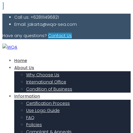
Call us: +628111496821
Email: jakarta@wqa-sea.com
Have any questions?
Contact Us
Home
About Us
Why Choose Us
International Office
Condition of Business
Information
Certification Process
Use Logo Guide
FAQ
Policies
Complaint & Appeals