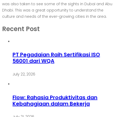
was also taken to see some of the sights in Dubai and Abu
Dhabi. This was a great opportunity to understand the
culture and needs of the ever-growing cities in the area.
Recent Post
PT Pegadaian Raih Sertifikasi ISO
56001 dari WQA
July 22, 2026
Flow: Rahasia Produktivitas dan
Kebahagiaan dalam Bekerja
July 21, 2026