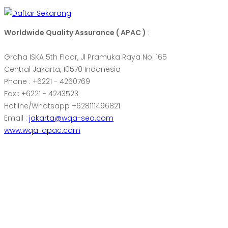
Worldwide Quality Assurance ( APAC )
:
Graha ISKA 5th Floor, Jl Pramuka Raya No. 165
Central Jakarta, 10570 Indonesia
Phone : +6221 - 4260769
Fax : +6221 - 4243523
Hotline/Whatsapp +628111496821
Email :
jakarta@wqa-sea.com
www.wqa-apac.com