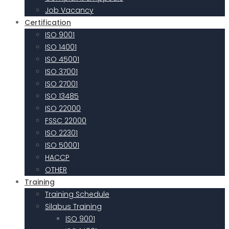
Job Vacancy
Certification
ISO 9001
ISO 14001
ISO 45001
ISO 37001
ISO 27001
ISO 13485
ISO 22000
FSSC 22000
ISO 22301
ISO 50001
HACCP
OTHER
Training
Training Schedule
Silabus Training
ISO 9001