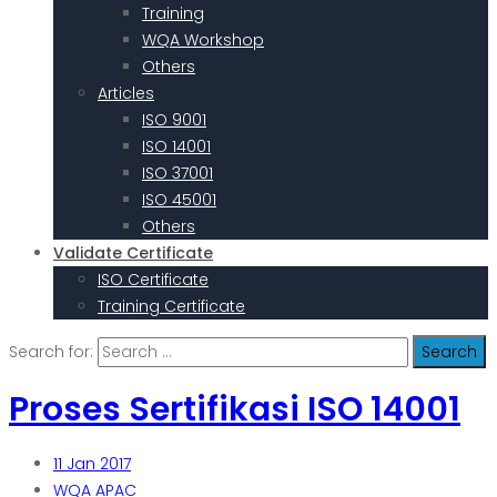
Training
WQA Workshop
Others
Articles
ISO 9001
ISO 14001
ISO 37001
ISO 45001
Others
Validate Certificate
ISO Certificate
Training Certificate
Search for:
Proses Sertifikasi ISO 14001
11
Jan 2017
WQA APAC