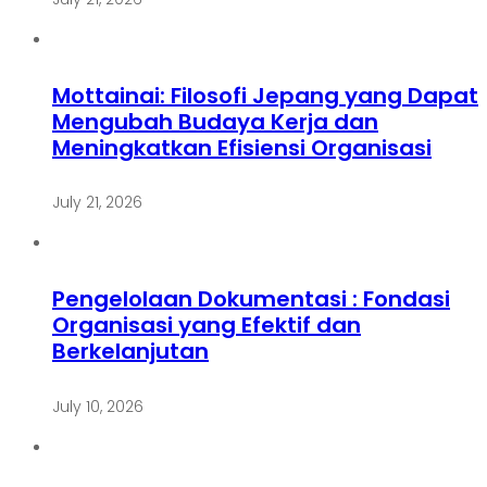
Mottainai: Filosofi Jepang yang Dapat
Mengubah Budaya Kerja dan
Meningkatkan Efisiensi Organisasi
July 21, 2026
Pengelolaan Dokumentasi : Fondasi
Organisasi yang Efektif dan
Berkelanjutan
July 10, 2026