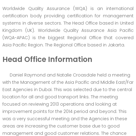
Worldwide Quality Assurance (WQA) is an international
certification body providing certification for management
systems in diverse sectors. The Head Office based in United
Kingdom (UK). Worldwide Quality Assurance Asia Pacific
(WQA-APAC) is the biggest Regional Office that covered
Asia Pacific Region. The Regional Office based in Jakarta.
Head Office Information
Daniel Raymond and Natalie Croasdale held a meeting
with the Management of the Asia Pacific and Middle East/Far
East Agencies in Dubai. This was selected due to the central
location for all and good transport links. The meeting
focused on reviewing 2013 operations and looking at
improvement points for the 2014 period and beyond. This
was a very successful meeting and the Agencies in these
areas are increasing the customer base due to good
management and good customer relations. The chance