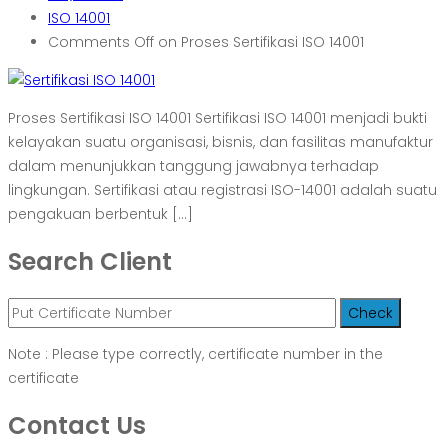
ISO 14001
Comments Off
on Proses Sertifikasi ISO 14001
Proses Sertifikasi ISO 14001 Sertifikasi ISO 14001 menjadi bukti
kelayakan suatu organisasi, bisnis, dan fasilitas manufaktur
dalam menunjukkan tanggung jawabnya terhadap
lingkungan. Sertifikasi atau registrasi ISO-14001 adalah suatu
pengakuan berbentuk […]
Search Client
Note : Please type correctly, certificate number in the
certificate
Contact Us