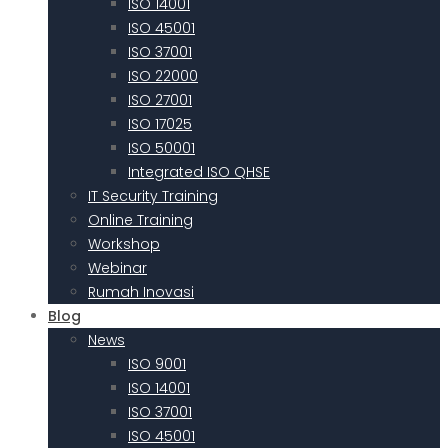
ISO 14001
ISO 45001
ISO 37001
ISO 22000
ISO 27001
ISO 17025
ISO 50001
Integrated ISO QHSE
IT Security Training
Online Training
Workshop
Webinar
Rumah Inovasi
Blog
News
ISO 9001
ISO 14001
ISO 37001
ISO 45001