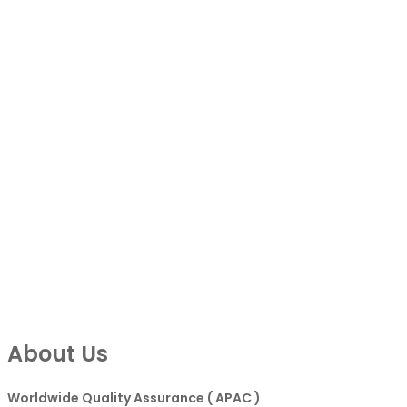
About Us
Worldwide Quality Assurance ( APAC )