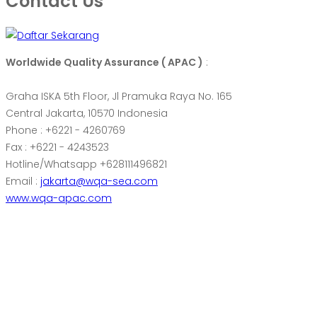
Contact Us
Worldwide Quality Assurance ( APAC )
:
Graha ISKA 5th Floor, Jl Pramuka Raya No. 165
Central Jakarta, 10570 Indonesia
Phone : +6221 - 4260769
Fax : +6221 - 4243523
Hotline/Whatsapp +628111496821
Email :
jakarta@wqa-sea.com
www.wqa-apac.com