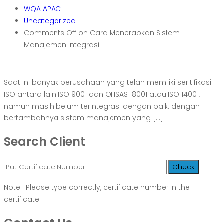
WQA APAC
Uncategorized
Comments Off
on Cara Menerapkan Sistem
Manajemen Integrasi
Saat ini banyak perusahaan yang telah memiliki seritifikasi
ISO antara lain ISO 9001 dan OHSAS 18001 atau ISO 14001,
namun masih belum terintegrasi dengan baik. dengan
bertambahnya sistem manajemen yang […]
Search Client
Note : Please type correctly, certificate number in the
certificate