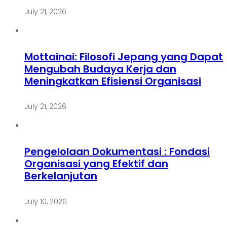
July 21, 2026
Mottainai: Filosofi Jepang yang Dapat
Mengubah Budaya Kerja dan
Meningkatkan Efisiensi Organisasi
July 21, 2026
Pengelolaan Dokumentasi : Fondasi
Organisasi yang Efektif dan
Berkelanjutan
July 10, 2026