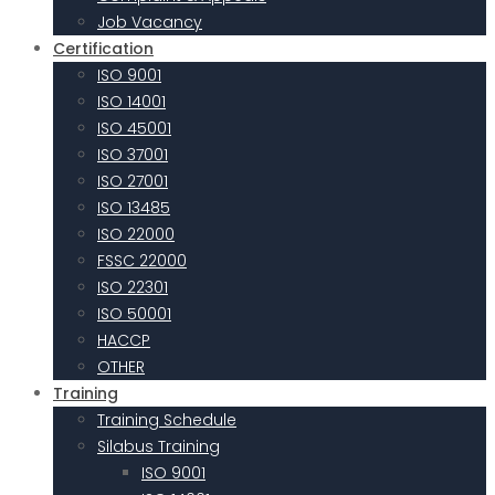
Job Vacancy
Certification
ISO 9001
ISO 14001
ISO 45001
ISO 37001
ISO 27001
ISO 13485
ISO 22000
FSSC 22000
ISO 22301
ISO 50001
HACCP
OTHER
Training
Training Schedule
Silabus Training
ISO 9001