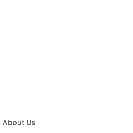
About Us