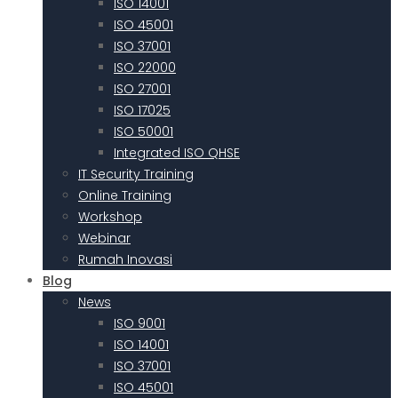
ISO 14001
ISO 45001
ISO 37001
ISO 22000
ISO 27001
ISO 17025
ISO 50001
Integrated ISO QHSE
IT Security Training
Online Training
Workshop
Webinar
Rumah Inovasi
Blog
News
ISO 9001
ISO 14001
ISO 37001
ISO 45001