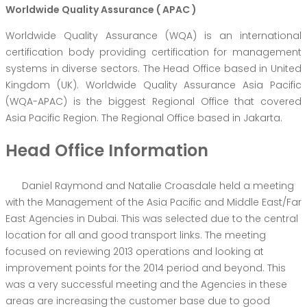
Worldwide Quality Assurance ( APAC )
Worldwide Quality Assurance (WQA) is an international
certification body providing certification for management
systems in diverse sectors. The Head Office based in United
Kingdom (UK). Worldwide Quality Assurance Asia Pacific
(WQA-APAC) is the biggest Regional Office that covered
Asia Pacific Region. The Regional Office based in Jakarta.
Head Office Information
Daniel Raymond and Natalie Croasdale held a meeting
with the Management of the Asia Pacific and Middle East/Far
East Agencies in Dubai. This was selected due to the central
location for all and good transport links. The meeting
focused on reviewing 2013 operations and looking at
improvement points for the 2014 period and beyond. This
was a very successful meeting and the Agencies in these
areas are increasing the customer base due to good