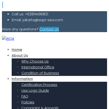
Call us: +628111496821
Email: jakarta@wqa-sea.com
Have any questions?
Contact Us
Home
About Us
Why Choose Us
International Office
Condition of Business
Information
Certification Process
Use Logo Guide
FAQ
Policies
Complaint & Appeals