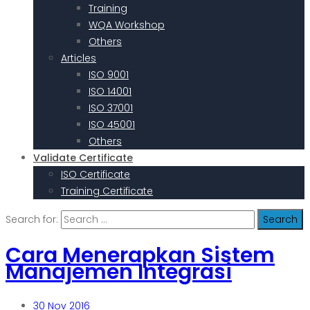
Training
WQA Workshop
Others
Articles
ISO 9001
ISO 14001
ISO 37001
ISO 45001
Others
Validate Certificate
ISO Certificate
Training Certificate
Search for:
Cara Menerapkan Sistem
Manajemen Integrasi
30
Nov 2016