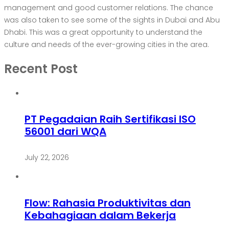
management and good customer relations. The chance
was also taken to see some of the sights in Dubai and Abu
Dhabi. This was a great opportunity to understand the
culture and needs of the ever-growing cities in the area.
Recent Post
PT Pegadaian Raih Sertifikasi ISO
56001 dari WQA
July 22, 2026
Flow: Rahasia Produktivitas dan
Kebahagiaan dalam Bekerja