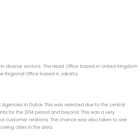
 in diverse sectors. The Head Office based in United Kingdom
he Regional Office based in Jakarta.
Agencies in Dubai. This was selected due to the central
nts for the 2014 period and beyond. This was a very
 customer relations. The chance was also taken to see
wing cities in the area.