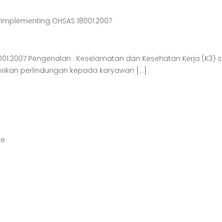
 Implementing OHSAS 18001:2007
8001:2007 Pengenalan : Keselamatan dan Kesehatan Kerja (K3
ikan perlindungan kepada karyawan […]
te