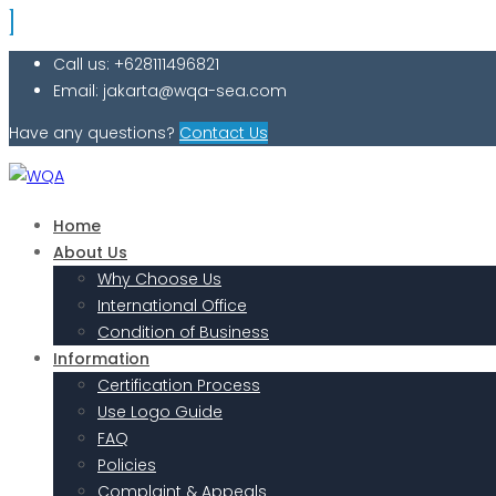
Call us: +628111496821
Email: jakarta@wqa-sea.com
Have any questions?
Contact Us
Home
About Us
Why Choose Us
International Office
Condition of Business
Information
Certification Process
Use Logo Guide
FAQ
Policies
Complaint & Appeals