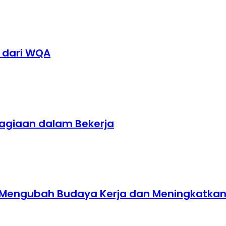
1 dari WQA
hagiaan dalam Bekerja
t Mengubah Budaya Kerja dan Meningkatkan E