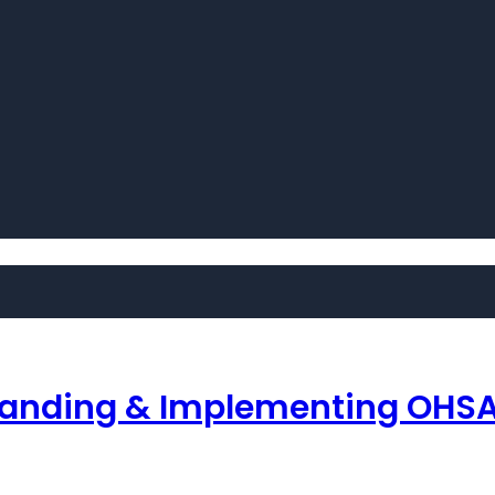
tanding & Implementing OHSA