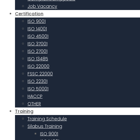
Job Vacancy
Certification
ISO 9001
ISO 14001
ISO 45001
ISO 37001
ISO 27001
ISO 13485
ISO 22000
FSSC 22000
ISO 22301
ISO 50001
HACCP
OTHER
Training
Training Schedule
Silabus Training
ISO 9001