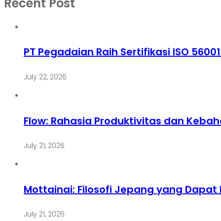
Recent Post
PT Pegadaian Raih Sertifikasi ISO 5600
July 22, 2026
Flow: Rahasia Produktivitas dan Keba
July 21, 2026
Mottainai: Filosofi Jepang yang Dapa
July 21, 2026