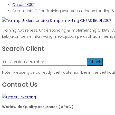
Ohsas 18001
Comments Off
on Training Awareness, Understanding &
Training Awareness, Understanding & Implementing OHSAS 1
kebijakan pemerintah yang mewajibkan perusahaan member
Search Client
Note : Please type correctly, certificate number in the certifica
Contact Us
Worldwide Quality Assurance ( APAC )
: