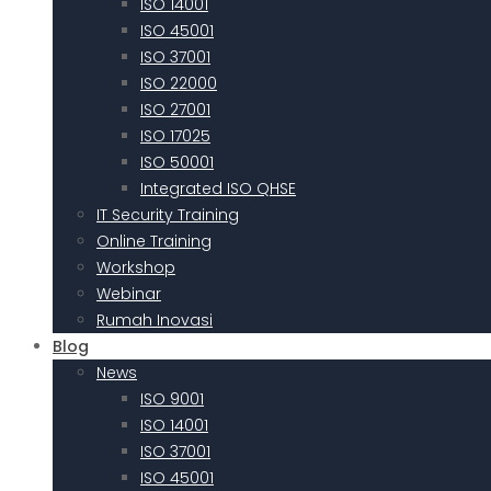
ISO 14001
ISO 45001
ISO 37001
ISO 22000
ISO 27001
ISO 17025
ISO 50001
Integrated ISO QHSE
IT Security Training
Online Training
Workshop
Webinar
Rumah Inovasi
Blog
News
ISO 9001
ISO 14001
ISO 37001
ISO 45001