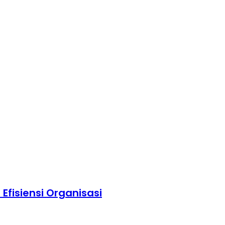
fisiensi Organisasi