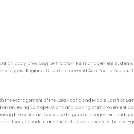
fication body providing certification for management systems
the biggest Regional Office that covered Asia Pacific Region. T
 the Management of the Asia Pacific and Middle East/Far East 
ed on reviewing 2013 operations and looking at improvement poi
creasing the customer base due to good management and good
pportunity to understand the culture and needs of the ever-gro