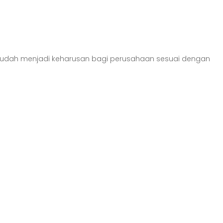
) sudah menjadi keharusan bagi perusahaan sesuai dengan