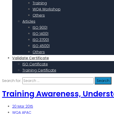
Training
WQA Workshop
Others
Articles
ISO 9001
ISO 14001
ISO 37001
ISO 45001
Others
Validate Certificate
ISO Certificate
Training Certificate
Search for:
Training Awareness, Unders
20
Mar 2015
WQA APAC