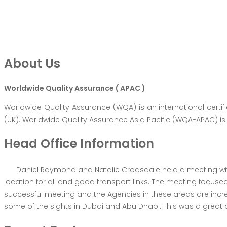
About Us
Worldwide Quality Assurance ( APAC )
Worldwide Quality Assurance (WQA) is an international certi
(UK). Worldwide Quality Assurance Asia Pacific (WQA-APAC) is 
Head Office Information
Daniel Raymond and Natalie Croasdale held a meeting with
location for all and good transport links. The meeting focus
successful meeting and the Agencies in these areas are in
some of the sights in Dubai and Abu Dhabi. This was a great o