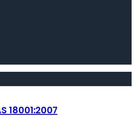
S 18001:2007