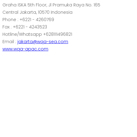
Graha ISKA 5th Floor, Jl Pramuka Raya No. 165
Central Jakarta, 10570 Indonesia
Phone : +6221 - 4260769
Fax : +6221 - 4243523
Hotline/Whatsapp +628111496821
Email :
jakarta@wqa-sea.com
www.wqa-apac.com