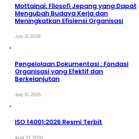
Mottainai: Filosofi Jepang yang Dapat
Mengubah Budaya Kerja dan
Meningkatkan Efisiensi Organisasi
July 21, 2026
Pengelolaan Dokumentasi : Fondasi
Organisasi yang Efektif dan
Berkelanjutan
July 10, 2026
ISO 14001:2026 Resmi Terbit
April 23, 2026