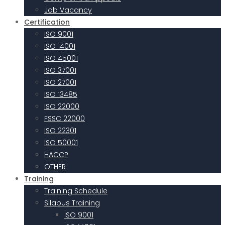
Job Vacancy
Certification
ISO 9001
ISO 14001
ISO 45001
ISO 37001
ISO 27001
ISO 13485
ISO 22000
FSSC 22000
ISO 22301
ISO 50001
HACCP
OTHER
Training
Training Schedule
Silabus Training
ISO 9001