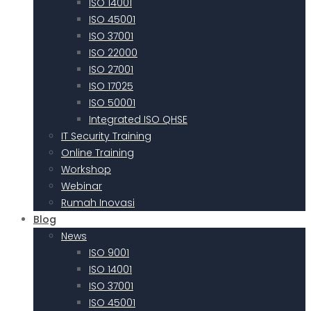
ISO 14001
ISO 45001
ISO 37001
ISO 22000
ISO 27001
ISO 17025
ISO 50001
Integrated ISO QHSE
IT Security Training
Online Training
Workshop
Webinar
Rumah Inovasi
Blog
News
ISO 9001
ISO 14001
ISO 37001
ISO 45001