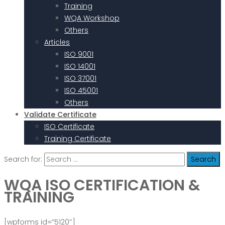
Training
WQA Workshop
Others
Articles
ISO 9001
ISO 14001
ISO 37001
ISO 45001
Others
Validate Certificate
ISO Certificate
Training Certificate
Search for:
WQA ISO CERTIFICATION &
TRAINING
[wpforms id=”5120″]