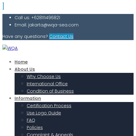
Call us: +628111496821
Email: jakarta@wqa-sea.com
Have any questions?
Contact Us
Home
About Us
Why Choose Us
International Office
Condition of Business
Information
Certification Process
Use Logo Guide
FAQ
Policies
Complaint & Appeals