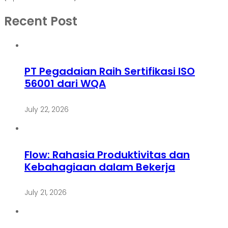
Recent Post
PT Pegadaian Raih Sertifikasi ISO
56001 dari WQA
July 22, 2026
Flow: Rahasia Produktivitas dan
Kebahagiaan dalam Bekerja
July 21, 2026