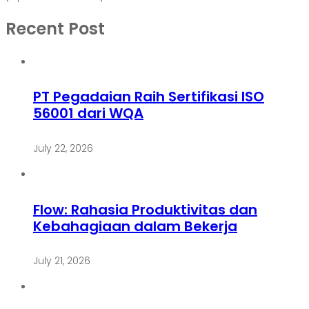
Recent Post
PT Pegadaian Raih Sertifikasi ISO
56001 dari WQA
July 22, 2026
Flow: Rahasia Produktivitas dan
Kebahagiaan dalam Bekerja
July 21, 2026