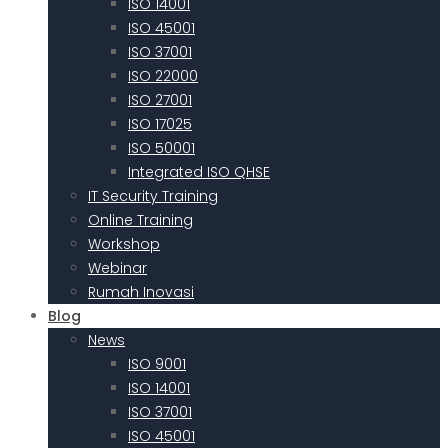
ISO 14001
ISO 45001
ISO 37001
ISO 22000
ISO 27001
ISO 17025
ISO 50001
Integrated ISO QHSE
IT Security Training
Online Training
Workshop
Webinar
Rumah Inovasi
Blog
News
ISO 9001
ISO 14001
ISO 37001
ISO 45001