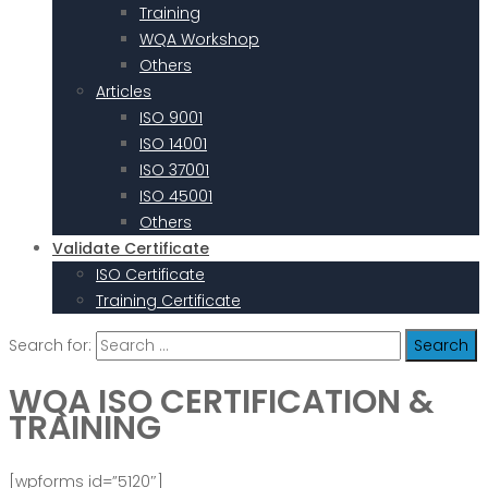
Training
WQA Workshop
Others
Articles
ISO 9001
ISO 14001
ISO 37001
ISO 45001
Others
Validate Certificate
ISO Certificate
Training Certificate
Search for:
WQA ISO CERTIFICATION &
TRAINING
[wpforms id=”5120″]