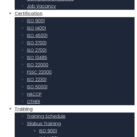
Job Vacancy
Certification
ISO 9001
ISO 14001
ISO 45001
ISO 37001
ISO 27001
ISO 13485
ISO 22000
FSSC 22000
ISO 22301
ISO 50001
HACCP
OTHER
Training
Training Schedule
Silabus Training
ISO 9001