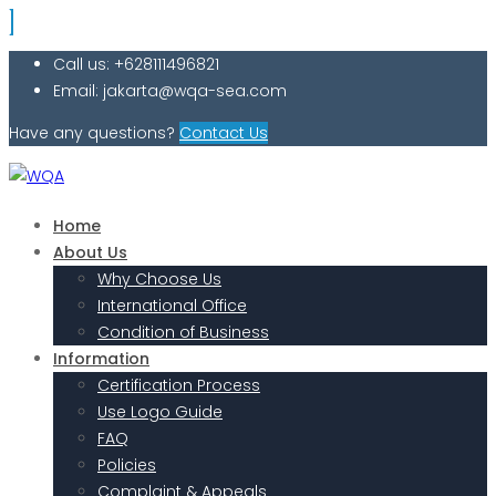
Call us: +628111496821
Email: jakarta@wqa-sea.com
Have any questions?
Contact Us
Home
About Us
Why Choose Us
International Office
Condition of Business
Information
Certification Process
Use Logo Guide
FAQ
Policies
Complaint & Appeals