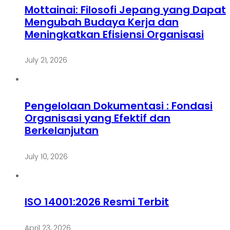
Mottainai: Filosofi Jepang yang Dapat
Mengubah Budaya Kerja dan
Meningkatkan Efisiensi Organisasi
July 21, 2026
Pengelolaan Dokumentasi : Fondasi
Organisasi yang Efektif dan
Berkelanjutan
July 10, 2026
ISO 14001:2026 Resmi Terbit
April 23, 2026