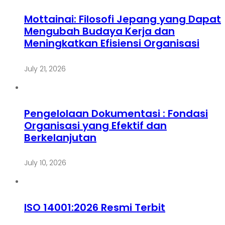
Mottainai: Filosofi Jepang yang Dapat
Mengubah Budaya Kerja dan
Meningkatkan Efisiensi Organisasi
July 21, 2026
Pengelolaan Dokumentasi : Fondasi
Organisasi yang Efektif dan
Berkelanjutan
July 10, 2026
ISO 14001:2026 Resmi Terbit