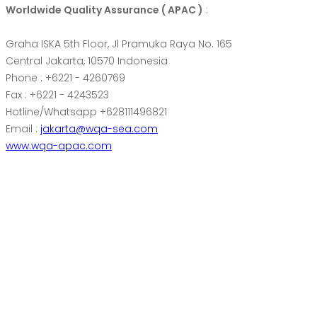
Worldwide Quality Assurance ( APAC )
:
Graha ISKA 5th Floor, Jl Pramuka Raya No. 165
Central Jakarta, 10570 Indonesia
Phone : +6221 - 4260769
Fax : +6221 - 4243523
Hotline/Whatsapp +628111496821
Email :
jakarta@wqa-sea.com
www.wqa-apac.com