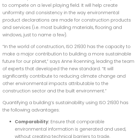
to compete on a level playing field. It will help create
uniformity and consistency in the way environmental
product declarations are made for construction products
and services (i.e. most building materials, flooring and
windows, just to name a few).
“In the world of construction, ISO 21930 has the capacity to
make a major contribution to building a more sustainable
future for our planet,” says Anne Roenning, leading the team
of experts that developed the new standard. “It will
significantly contribute to reducing climate change and
other environmental impacts attributable to the
construction sector and the built environment.”
Quantifying a building’s sustainability using ISO 21930 has
the following advantages:
Comparability:
Ensure that comparable
environmental information is generated and used,
without creating technical barriers to trade.