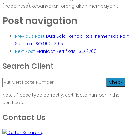
(happiness), kebanyakan orang akan membayan...
Post navigation
Previous Post
Dua Balai Rehabilitasi Kemensos Raih
Sertifikat ISO 9001:2015
Next Post
Manfaat Sertifikasi ISO 27001
Search Client
Note : Please type correctly, certificate number in the
certificate
Contact Us