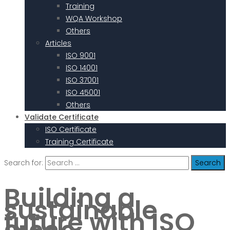
Training
WQA Workshop
Others
Articles
ISO 9001
ISO 14001
ISO 37001
ISO 45001
Others
Validate Certificate
ISO Certificate
Training Certificate
Search for:
Building a
sustainable
future with ISO