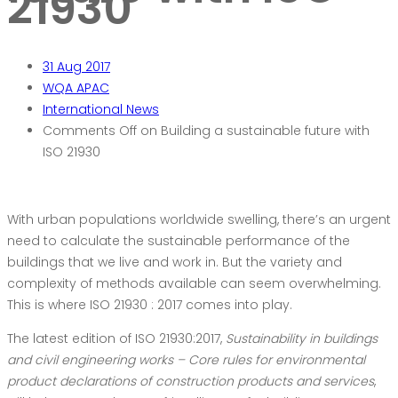
21930
31
Aug 2017
WQA APAC
International News
Comments Off
on Building a sustainable future with
ISO 21930
With urban populations worldwide swelling, there’s an urgent
need to calculate the sustainable performance of the
buildings that we live and work in. But the variety and
complexity of methods available can seem overwhelming.
This is where ISO 21930 : 2017 comes into play.
The latest edition of ISO 21930:2017,
Sustainability in buildings
and civil engineering works – Core rules for environmental
product declarations of construction products and services
,