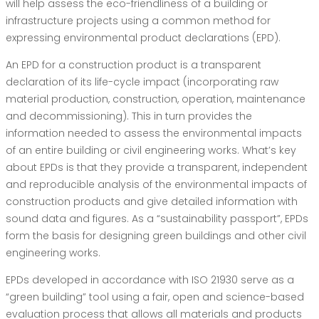
will help assess the eco-friendliness of a building or
infrastructure projects using a common method for
expressing environmental product declarations (EPD).
An EPD for a construction product is a transparent
declaration of its life-cycle impact (incorporating raw
material production, construction, operation, maintenance
and decommissioning). This in turn provides the
information needed to assess the environmental impacts
of an entire building or civil engineering works. What’s key
about EPDs is that they provide a transparent, independent
and reproducible analysis of the environmental impacts of
construction products and give detailed information with
sound data and figures. As a “sustainability passport”, EPDs
form the basis for designing green buildings and other civil
engineering works.
EPDs developed in accordance with ISO 21930 serve as a
“green building” tool using a fair, open and science-based
evaluation process that allows all materials and products