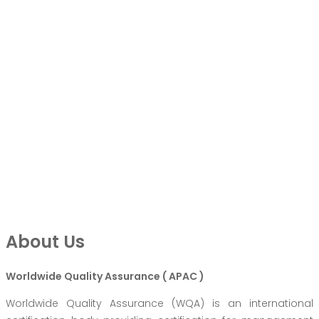
About Us
Worldwide Quality Assurance ( APAC )
Worldwide Quality Assurance (WQA) is an international