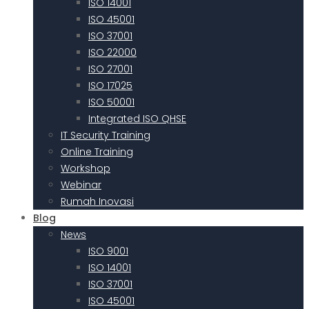
ISO 14001
ISO 45001
ISO 37001
ISO 22000
ISO 27001
ISO 17025
ISO 50001
Integrated ISO QHSE
IT Security Training
Online Training
Workshop
Webinar
Rumah Inovasi
Blog
News
ISO 9001
ISO 14001
ISO 37001
ISO 45001