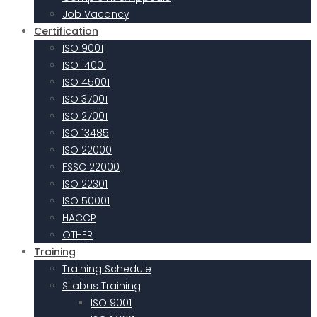
Job Vacancy
Certification
ISO 9001
ISO 14001
ISO 45001
ISO 37001
ISO 27001
ISO 13485
ISO 22000
FSSC 22000
ISO 22301
ISO 50001
HACCP
OTHER
Training
Training Schedule
Silabus Training
ISO 9001