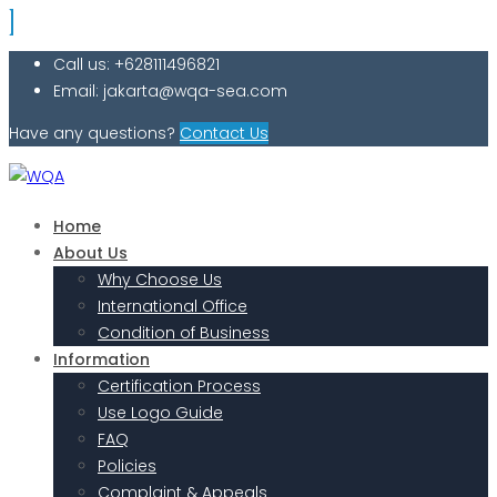
Call us: +628111496821
Email: jakarta@wqa-sea.com
Have any questions?
Contact Us
Home
About Us
Why Choose Us
International Office
Condition of Business
Information
Certification Process
Use Logo Guide
FAQ
Policies
Complaint & Appeals