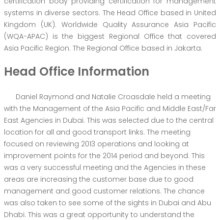
certification body providing certification for management
systems in diverse sectors. The Head Office based in United
Kingdom (UK). Worldwide Quality Assurance Asia Pacific
(WQA-APAC) is the biggest Regional Office that covered
Asia Pacific Region. The Regional Office based in Jakarta.
Head Office Information
Daniel Raymond and Natalie Croasdale held a meeting
with the Management of the Asia Pacific and Middle East/Far
East Agencies in Dubai. This was selected due to the central
location for all and good transport links. The meeting
focused on reviewing 2013 operations and looking at
improvement points for the 2014 period and beyond. This
was a very successful meeting and the Agencies in these
areas are increasing the customer base due to good
management and good customer relations. The chance
was also taken to see some of the sights in Dubai and Abu
Dhabi. This was a great opportunity to understand the