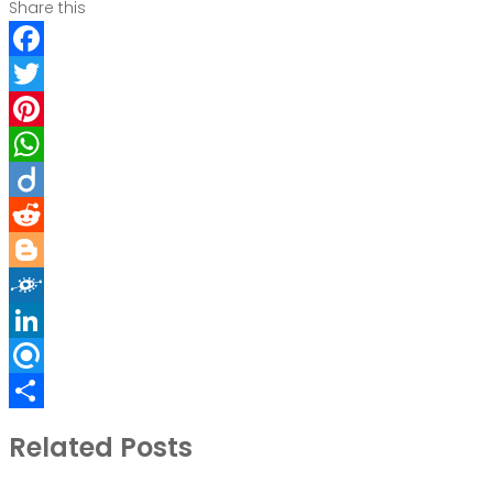
Share this
Facebook
Twitter
Pinterest
WhatsApp
Diigo
Reddit
Blogger
Folkd
LinkedIn
Refind
Share
Related Posts