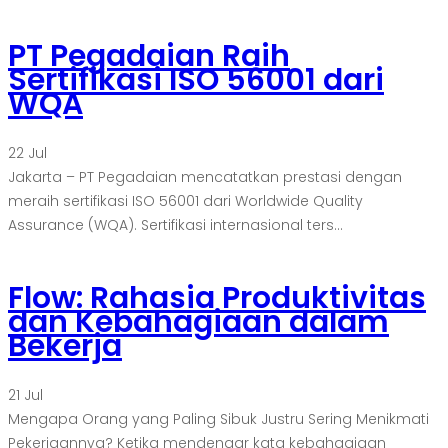
PT Pegadaian Raih
Sertifikasi ISO 56001 dari
WQA
22
Jul
Jakarta – PT Pegadaian mencatatkan prestasi dengan
meraih sertifikasi ISO 56001 dari Worldwide Quality
Assurance (WQA). Sertifikasi internasional ters...
Flow: Rahasia Produktivitas
dan Kebahagiaan dalam
Bekerja
21
Jul
Mengapa Orang yang Paling Sibuk Justru Sering Menikmati
Pekerjaannya? Ketika mendengar kata kebahagiaan