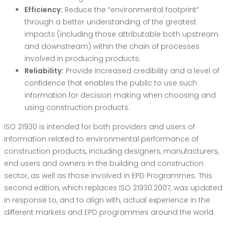
Efficiency:
Reduce the “environmental footprint”
through a better understanding of the greatest
impacts (including those attributable both upstream
and downstream) within the chain of processes
involved in producing products.
Reliability:
Provide increased credibility and a level of
confidence that enables the public to use such
information for decision making when choosing and
using construction products.
ISO 21930 is intended for both providers and users of
information related to environmental performance of
construction products, including designers, manufacturers,
end users and owners in the building and construction
sector, as well as those involved in EPD Programmes. This
second edition, which replaces ISO 21930:2007, was updated
in response to, and to align with, actual experience in the
different markets and EPD programmes around the world.