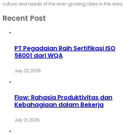
culture and needs of the ever-growing cities in the area.
Recent Post
PT Pegadaian Raih Sertifikasi ISO
56001 dari WQA
July 22, 2026
Flow: Rahasia Produktivitas dan
Kebahagiaan dalam Bekerja
July 21, 2026