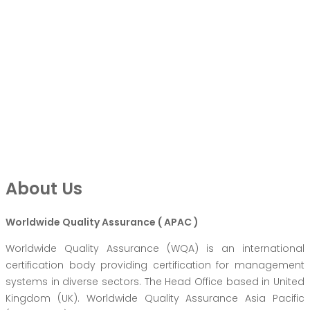
About Us
Worldwide Quality Assurance ( APAC )
Worldwide Quality Assurance (WQA) is an international
certification body providing certification for management
systems in diverse sectors. The Head Office based in United
Kingdom (UK). Worldwide Quality Assurance Asia Pacific