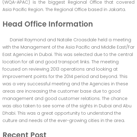
(WQA-APAC) is the biggest Regional Office that covered
Asia Pacific Region. The Regional Office based in Jakarta.
Head Office Information
Daniel Raymond and Natalie Croasdale held a meeting
with the Management of the Asia Pacific and Middle East/Far
East Agencies in Dubai. This was selected due to the central
location for all and good transport links. The meeting
focused on reviewing 2013 operations and looking at
improvement points for the 2014 period and beyond. This
was a very successful meeting and the Agencies in these
areas are increasing the customer base due to good
management and good customer relations. The chance
was also taken to see some of the sights in Dubai and Abu
Dhabi. This was a great opportunity to understand the
culture and needs of the ever-growing cities in the area.
Recent Post