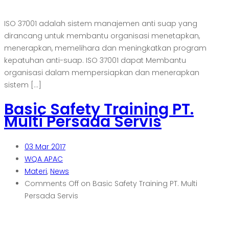
ISO 37001 adalah sistem manajemen anti suap yang
dirancang untuk membantu organisasi menetapkan,
menerapkan, memelihara dan meningkatkan program
kepatuhan anti-suap. ISO 37001 dapat Membantu
organisasi dalam mempersiapkan dan menerapkan
sistem […]
Basic Safety Training PT.
Multi Persada Servis
03
Mar 2017
WQA APAC
Materi
,
News
Comments Off
on Basic Safety Training PT. Multi
Persada Servis