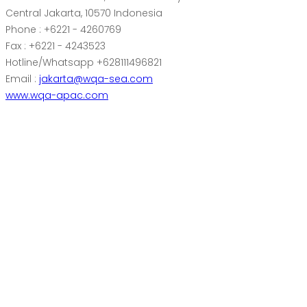
Central Jakarta, 10570 Indonesia
Phone : +6221 - 4260769
Fax : +6221 - 4243523
Hotline/Whatsapp +628111496821
Email :
jakarta@wqa-sea.com
www.wqa-apac.com