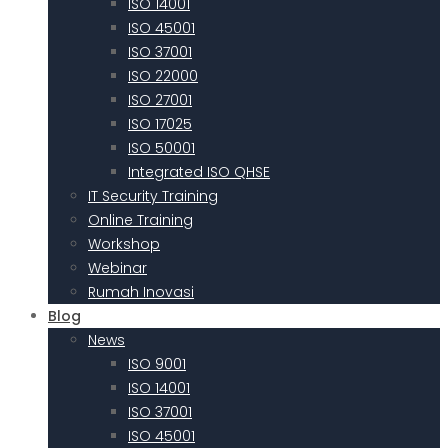
ISO 14001
ISO 45001
ISO 37001
ISO 22000
ISO 27001
ISO 17025
ISO 50001
Integrated ISO QHSE
IT Security Training
Online Training
Workshop
Webinar
Rumah Inovasi
Blog
News
ISO 9001
ISO 14001
ISO 37001
ISO 45001