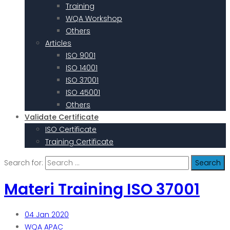
Training
WQA Workshop
Others
Articles
ISO 9001
ISO 14001
ISO 37001
ISO 45001
Others
Validate Certificate
ISO Certificate
Training Certificate
Search for:
Materi Training ISO 37001
04
Jan 2020
WQA APAC