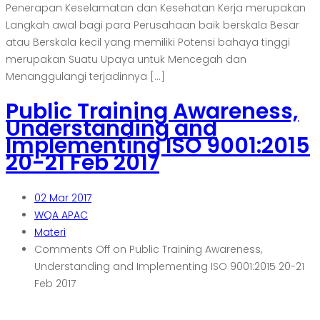
Penerapan Keselamatan dan Kesehatan Kerja merupakan
Langkah awal bagi para Perusahaan baik berskala Besar
atau Berskala kecil yang memiliki Potensi bahaya tinggi
merupakan Suatu Upaya untuk Mencegah dan
Menanggulangi terjadinnya […]
Public Training Awareness,
Understanding and
Implementing ISO 9001:2015
20-21 Feb 2017
02
Mar 2017
WQA APAC
Materi
Comments Off
on Public Training Awareness,
Understanding and Implementing ISO 9001:2015 20-21
Feb 2017