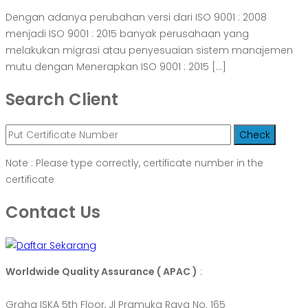
Dengan adanya perubahan versi dari ISO 9001 : 2008
menjadi ISO 9001 : 2015 banyak perusahaan yang
melakukan migrasi atau penyesuaian sistem manajemen
mutu dengan Menerapkan ISO 9001 : 2015 […]
Search Client
Note : Please type correctly, certificate number in the
certificate
Contact Us
Worldwide Quality Assurance ( APAC )
:
Graha ISKA 5th Floor, Jl Pramuka Raya No. 165