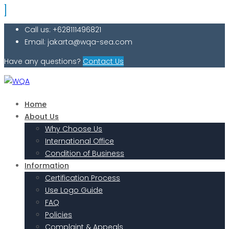
Call us: +628111496821
Email: jakarta@wqa-sea.com
Have any questions?
Contact Us
Home
About Us
Why Choose Us
International Office
Condition of Business
Information
Certification Process
Use Logo Guide
FAQ
Policies
Complaint & Appeals