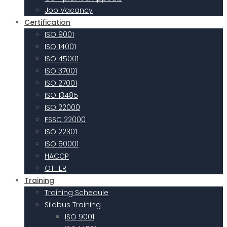
Job Vacancy
Certification
ISO 9001
ISO 14001
ISO 45001
ISO 37001
ISO 27001
ISO 13485
ISO 22000
FSSC 22000
ISO 22301
ISO 50001
HACCP
OTHER
Training
Training Schedule
Silabus Training
ISO 9001