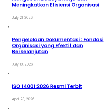
Meningkatkan Efisiensi Organisasi
July 21, 2026
Pengelolaan Dokumentasi : Fondasi
Organisasi yang Efektif dan
Berkelanjutan
July 10, 2026
ISO 14001:2026 Resmi Terbit
April 23, 2026