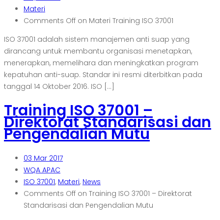
Materi
Comments Off
on Materi Training ISO 37001
ISO 37001 adalah sistem manajemen anti suap yang
dirancang untuk membantu organisasi menetapkan,
menerapkan, memelihara dan meningkatkan program
kepatuhan anti-suap. Standar ini resmi diterbitkan pada
tanggal 14 Oktober 2016. ISO […]
Training ISO 37001 –
Direktorat Standarisasi dan
Pengendalian Mutu
03
Mar 2017
WQA APAC
ISO 37001
,
Materi
,
News
Comments Off
on Training ISO 37001 – Direktorat
Standarisasi dan Pengendalian Mutu