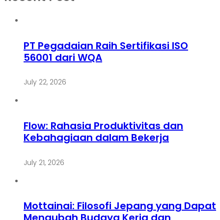
PT Pegadaian Raih Sertifikasi ISO
56001 dari WQA
July 22, 2026
Flow: Rahasia Produktivitas dan
Kebahagiaan dalam Bekerja
July 21, 2026
Mottainai: Filosofi Jepang yang Dapat
Mengubah Budaya Kerja dan