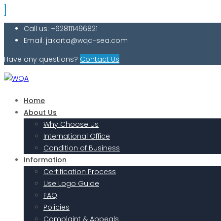
Call us: +628111496821
Email: jakarta@wqa-sea.com
Have any questions?
Contact Us
Home
About Us
Why Choose Us
International Office
Condition of Business
Information
Certification Process
Use Logo Guide
FAQ
Policies
Complaint & Appeals