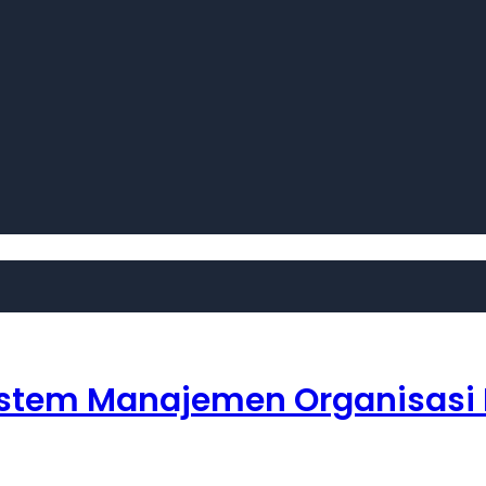
– Sistem Manajemen Organisasi