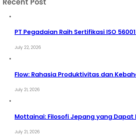
Recent Post
PT Pegadaian Raih Sertifikasi ISO 5600
July 22, 2026
Flow: Rahasia Produktivitas dan Keba
July 21, 2026
Mottainai: Filosofi Jepang yang Dapa
July 21, 2026