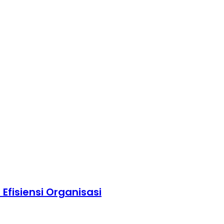
fisiensi Organisasi