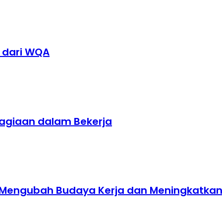
1 dari WQA
hagiaan dalam Bekerja
t Mengubah Budaya Kerja dan Meningkatkan E