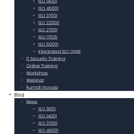
ISO 14001
ISO 45001
ISO 37001
ISO 22000
ISO 27001
ISO 17025
ISO 50001
Integrated ISO QHSE
IT Security Training
Online Training
Workshop
Webinar
Rumah Inovasi
Blog
News
ISO 9001
ISO 14001
ISO 37001
ISO 45001