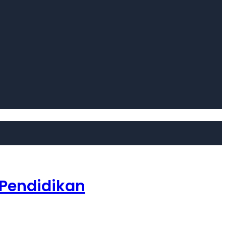
 Pendidikan