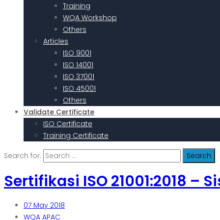
Training
WQA Workshop
Others
Articles
ISO 9001
ISO 14001
ISO 37001
ISO 45001
Others
Validate Certificate
ISO Certificate
Training Certificate
Search for:
Sertifikasi ISO 21001:2018 
07
May 2018
WQA APAC