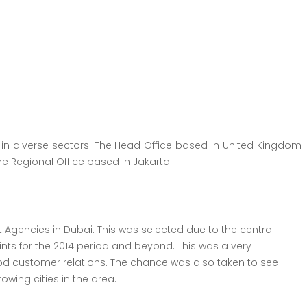
 in diverse sectors. The Head Office based in United Kingdom
he Regional Office based in Jakarta.
Agencies in Dubai. This was selected due to the central
nts for the 2014 period and beyond. This was a very
 customer relations. The chance was also taken to see
wing cities in the area.