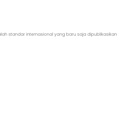
alah standar internasional yang baru saja dipublikasikan