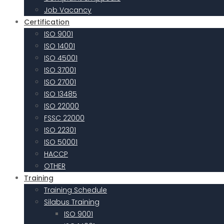
Job Vacancy
Certification
ISO 9001
ISO 14001
ISO 45001
ISO 37001
ISO 27001
ISO 13485
ISO 22000
FSSC 22000
ISO 22301
ISO 50001
HACCP
OTHER
Training
Training Schedule
Silabus Training
ISO 9001