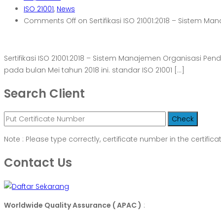
ISO 21001
,
News
Comments Off
on Sertifikasi ISO 21001:2018 – Sistem M
Sertifikasi ISO 21001:2018 – Sistem Manajemen Organisasi Pen
pada bulan Mei tahun 2018 ini. standar ISO 21001 […]
Search Client
Note : Please type correctly, certificate number in the certifica
Contact Us
Worldwide Quality Assurance ( APAC )
: