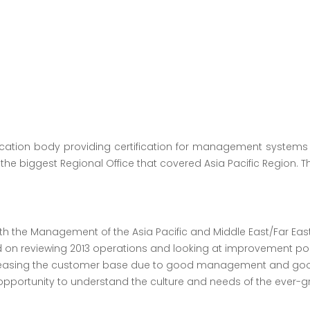
fication body providing certification for management systems
the biggest Regional Office that covered Asia Pacific Region. T
 the Management of the Asia Pacific and Middle East/Far East 
ed on reviewing 2013 operations and looking at improvement poi
creasing the customer base due to good management and good
pportunity to understand the culture and needs of the ever-gro