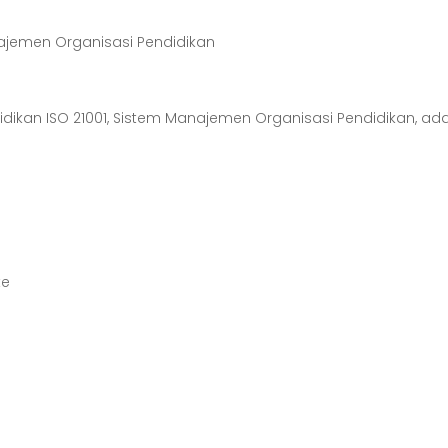
anajemen Organisasi Pendidikan
didikan ISO 21001, Sistem Manajemen Organisasi Pendidikan, ad
te