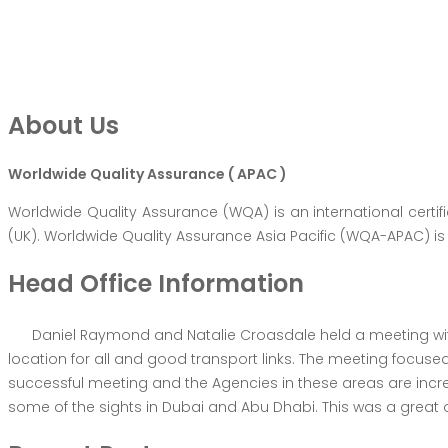
About Us
Worldwide Quality Assurance ( APAC )
Worldwide Quality Assurance (WQA) is an international certi
(UK). Worldwide Quality Assurance Asia Pacific (WQA-APAC) is 
Head Office Information
Daniel Raymond and Natalie Croasdale held a meeting with
location for all and good transport links. The meeting focus
successful meeting and the Agencies in these areas are in
some of the sights in Dubai and Abu Dhabi. This was a great o