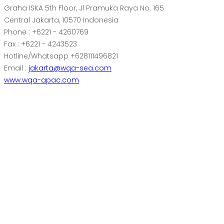
Graha ISKA 5th Floor, Jl Pramuka Raya No. 165
Central Jakarta, 10570 Indonesia
Phone : +6221 - 4260769
Fax : +6221 - 4243523
Hotline/Whatsapp +628111496821
Email :
jakarta@wqa-sea.com
www.wqa-apac.com