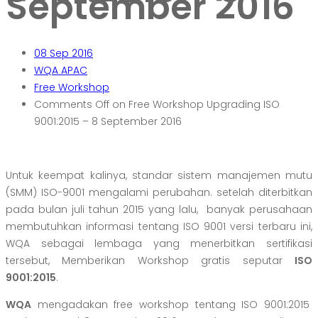
September 2016
08
Sep 2016
WQA APAC
Free Workshop
Comments Off
on Free Workshop Upgrading ISO
9001:2015 – 8 September 2016
Untuk keempat kalinya, standar sistem manajemen mutu
(SMM) ISO-9001 mengalami perubahan. setelah diterbitkan
pada bulan juli tahun 2015 yang lalu, banyak perusahaan
membutuhkan informasi tentang ISO 9001 versi terbaru ini,
WQA sebagai lembaga yang menerbitkan sertifikasi
tersebut, Memberikan Workshop gratis seputar
ISO
9001:2015
.
WQA
mengadakan free workshop tentang ISO 9001:2015