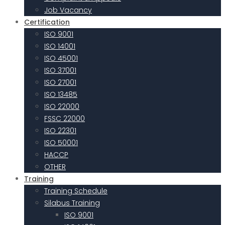
Job Vacancy
Certification
ISO 9001
ISO 14001
ISO 45001
ISO 37001
ISO 27001
ISO 13485
ISO 22000
FSSC 22000
ISO 22301
ISO 50001
HACCP
OTHER
Training
Training Schedule
Silabus Training
ISO 9001