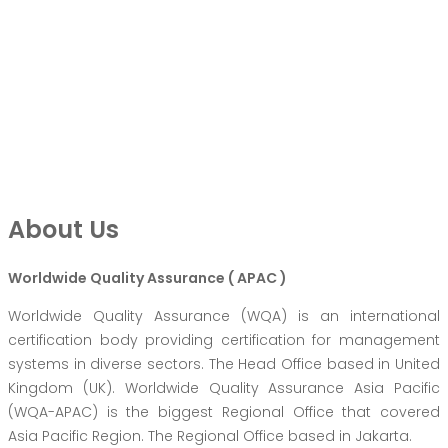
About Us
Worldwide Quality Assurance ( APAC )
Worldwide Quality Assurance (WQA) is an international
certification body providing certification for management
systems in diverse sectors. The Head Office based in United
Kingdom (UK). Worldwide Quality Assurance Asia Pacific
(WQA-APAC) is the biggest Regional Office that covered
Asia Pacific Region. The Regional Office based in Jakarta.