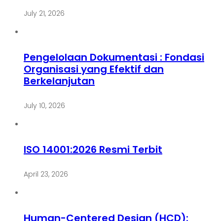
July 21, 2026
Pengelolaan Dokumentasi : Fondasi
Organisasi yang Efektif dan
Berkelanjutan
July 10, 2026
ISO 14001:2026 Resmi Terbit
April 23, 2026
Human-Centered Design (HCD):