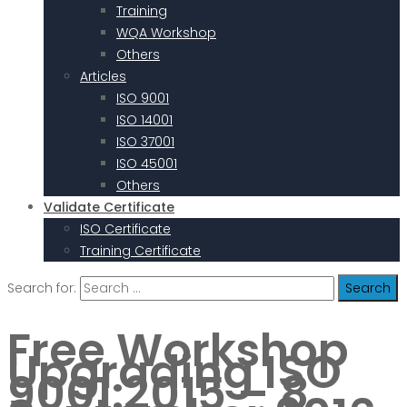
Training
WQA Workshop
Others
Articles
ISO 9001
ISO 14001
ISO 37001
ISO 45001
Others
Validate Certificate
ISO Certificate
Training Certificate
Search for:
Free Workshop
Upgrading ISO
9001:2015 – 8