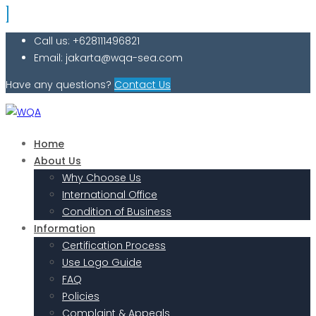
Call us: +628111496821
Email: jakarta@wqa-sea.com
Have any questions?
Contact Us
Home
About Us
Why Choose Us
International Office
Condition of Business
Information
Certification Process
Use Logo Guide
FAQ
Policies
Complaint & Appeals