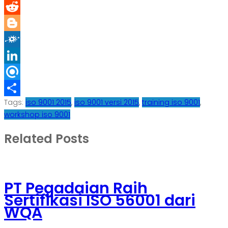
Diigo
Reddit
Blogger
Folkd
LinkedIn
Refind
Tags:
iso 9001 2015
,
iso 9001 versi 2015
,
training iso 9001
,
Share
workshop iso 9001
Related Posts
PT Pegadaian Raih
Sertifikasi ISO 56001 dari
WQA