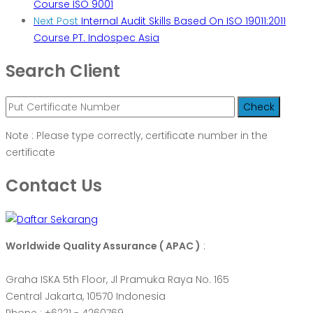
Course ISO 9001
Next Post
Internal Audit Skills Based On ISO 19011:2011
Course PT. Indospec Asia
Search Client
Note : Please type correctly, certificate number in the
certificate
Contact Us
Worldwide Quality Assurance ( APAC )
:
Graha ISKA 5th Floor, Jl Pramuka Raya No. 165
Central Jakarta, 10570 Indonesia