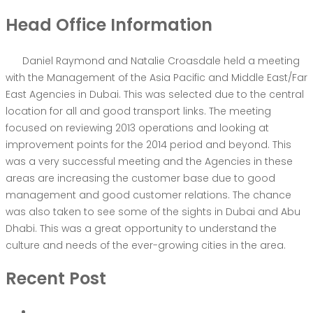
Head Office Information
Daniel Raymond and Natalie Croasdale held a meeting
with the Management of the Asia Pacific and Middle East/Far
East Agencies in Dubai. This was selected due to the central
location for all and good transport links. The meeting
focused on reviewing 2013 operations and looking at
improvement points for the 2014 period and beyond. This
was a very successful meeting and the Agencies in these
areas are increasing the customer base due to good
management and good customer relations. The chance
was also taken to see some of the sights in Dubai and Abu
Dhabi. This was a great opportunity to understand the
culture and needs of the ever-growing cities in the area.
Recent Post