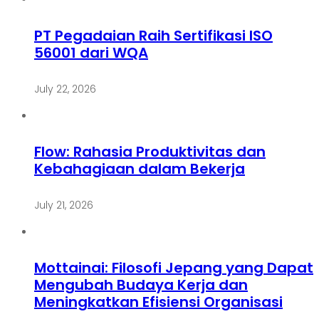
PT Pegadaian Raih Sertifikasi ISO
56001 dari WQA
July 22, 2026
Flow: Rahasia Produktivitas dan
Kebahagiaan dalam Bekerja
July 21, 2026
Mottainai: Filosofi Jepang yang Dapat
Mengubah Budaya Kerja dan
Meningkatkan Efisiensi Organisasi