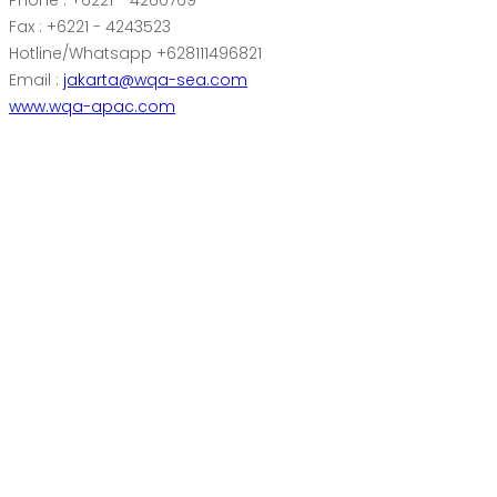
Phone : +6221 - 4260769
Fax : +6221 - 4243523
Hotline/Whatsapp +628111496821
Email :
jakarta@wqa-sea.com
www.wqa-apac.com