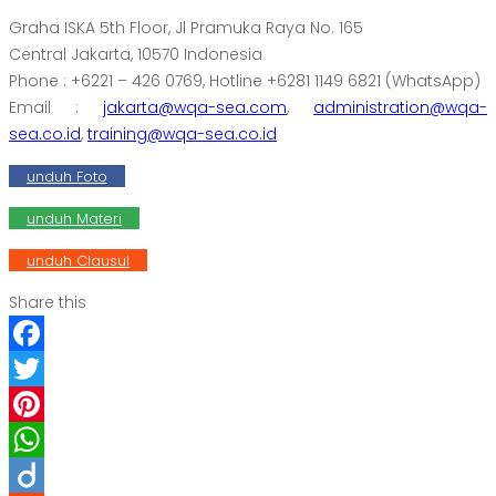
Graha ISKA 5th Floor, Jl Pramuka Raya No. 165
Central Jakarta, 10570 Indonesia
Phone : +6221 – 426 0769, Hotline +6281 1149 6821 (WhatsApp)
Email :
jakarta@wqa-sea.com
,
administration@wqa-
sea.co.id
,
training@wqa-sea.co.id
unduh Foto
unduh Materi
unduh Clausul
Share this
Facebook
Twitter
Pinterest
WhatsApp