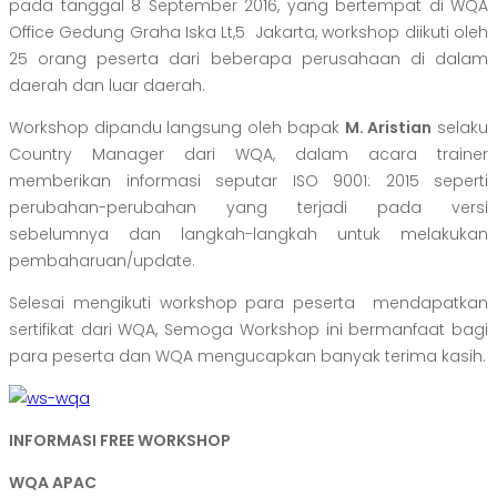
pada tanggal 8 September 2016, yang bertempat di WQA
Office Gedung Graha Iska Lt,5 Jakarta, workshop diikuti oleh
25 orang peserta dari beberapa perusahaan di dalam
daerah dan luar daerah.
Workshop dipandu langsung oleh bapak
M. Aristian
selaku
Country Manager dari WQA, dalam acara trainer
memberikan informasi seputar ISO 9001: 2015 seperti
perubahan-perubahan yang terjadi pada versi
sebelumnya dan langkah-langkah untuk melakukan
pembaharuan/update.
Selesai mengikuti workshop para peserta mendapatkan
sertifikat dari WQA, Semoga Workshop ini bermanfaat bagi
para peserta dan WQA mengucapkan banyak terima kasih.
INFORMASI FREE WORKSHOP
WQA APAC