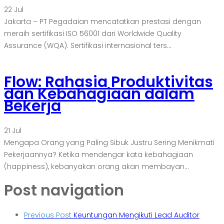
22
Jul
Jakarta – PT Pegadaian mencatatkan prestasi dengan
meraih sertifikasi ISO 56001 dari Worldwide Quality
Assurance (WQA). Sertifikasi internasional ters...
Flow: Rahasia Produktivitas
dan Kebahagiaan dalam
Bekerja
21
Jul
Mengapa Orang yang Paling Sibuk Justru Sering Menikmati
Pekerjaannya? Ketika mendengar kata kebahagiaan
(happiness), kebanyakan orang akan membayan...
Post navigation
Previous Post
Keuntungan Mengikuti Lead Auditor