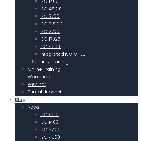
ISO 14001
ISO 45001
ISO 37001
ISO 22000
ISO 27001
ISO 17025
ISO 50001
Integrated ISO QHSE
IT Security Training
Online Training
Workshop
Webinar
Rumah Inovasi
Blog
News
ISO 9001
ISO 14001
ISO 37001
ISO 45001