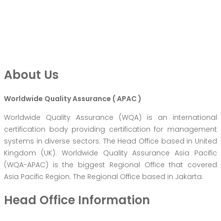
About Us
Worldwide Quality Assurance ( APAC )
Worldwide Quality Assurance (WQA) is an international
certification body providing certification for management
systems in diverse sectors. The Head Office based in United
Kingdom (UK). Worldwide Quality Assurance Asia Pacific
(WQA-APAC) is the biggest Regional Office that covered
Asia Pacific Region. The Regional Office based in Jakarta.
Head Office Information