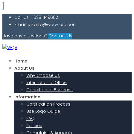
Call us: +628111496821
Email: jakarta@wqa-sea.com
Have any questions?
Contact Us
Home
About Us
Why Choose Us
International Office
Condition of Business
Information
Certification Process
Use Logo Guide
FAQ
Policies
Complaint & Appeals