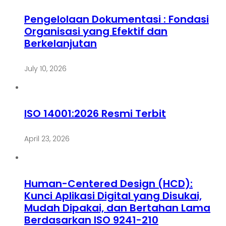
Pengelolaan Dokumentasi : Fondasi
Organisasi yang Efektif dan
Berkelanjutan
July 10, 2026
ISO 14001:2026 Resmi Terbit
April 23, 2026
Human-Centered Design (HCD):
Kunci Aplikasi Digital yang Disukai,
Mudah Dipakai, dan Bertahan Lama
Berdasarkan ISO 9241-210