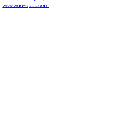
www.wqa-apac.com