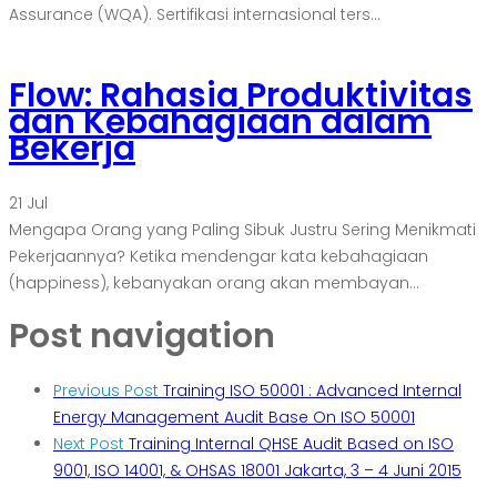
Assurance (WQA). Sertifikasi internasional ters...
Flow: Rahasia Produktivitas
dan Kebahagiaan dalam
Bekerja
21
Jul
Mengapa Orang yang Paling Sibuk Justru Sering Menikmati
Pekerjaannya? Ketika mendengar kata kebahagiaan
(happiness), kebanyakan orang akan membayan...
Post navigation
Previous Post
Training ISO 50001 : Advanced Internal
Energy Management Audit Base On ISO 50001
Next Post
Training Internal QHSE Audit Based on ISO
9001, ISO 14001, & OHSAS 18001 Jakarta, 3 – 4 Juni 2015