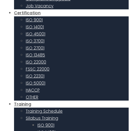
Job Vacancy
Certification
ISO 9001
ISO 14001
ISO 45001
ISO 37001
ISO 27001
ISO 13485
ISO 22000
FSSC 22000
ISO 22301
ISO 50001
HACCP
OTHER
Training
Training Schedule
Silabus Training
ISO 9001