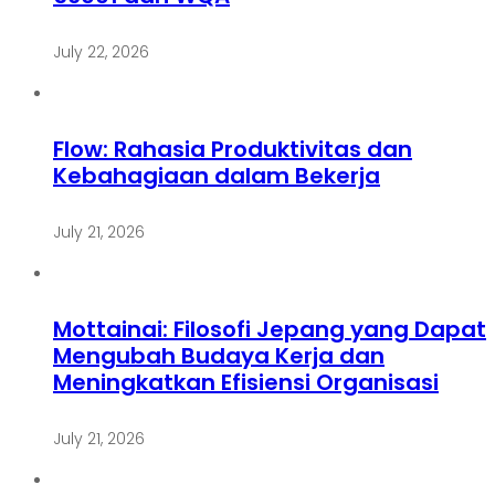
July 22, 2026
Flow: Rahasia Produktivitas dan
Kebahagiaan dalam Bekerja
July 21, 2026
Mottainai: Filosofi Jepang yang Dapat
Mengubah Budaya Kerja dan
Meningkatkan Efisiensi Organisasi
July 21, 2026