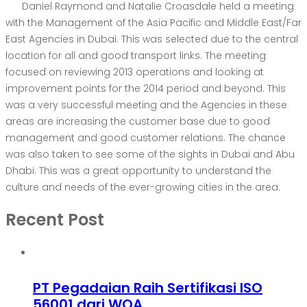
Daniel Raymond and Natalie Croasdale held a meeting
with the Management of the Asia Pacific and Middle East/Far
East Agencies in Dubai. This was selected due to the central
location for all and good transport links. The meeting
focused on reviewing 2013 operations and looking at
improvement points for the 2014 period and beyond. This
was a very successful meeting and the Agencies in these
areas are increasing the customer base due to good
management and good customer relations. The chance
was also taken to see some of the sights in Dubai and Abu
Dhabi. This was a great opportunity to understand the
culture and needs of the ever-growing cities in the area.
Recent Post
PT Pegadaian Raih Sertifikasi ISO
56001 dari WQA