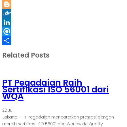
Reddit
Blogger
Folkd
LinkedIn
Refind
Share
Related Posts
PT Pegadaian Raih
Sertifikasi ISO 56001 dari
WQA
22
Jul
Jakarta – PT Pegadaian mencatatkan prestasi dengan
meraih sertifikasi ISO 56001 dari Worldwide Quality