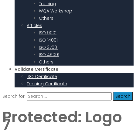
Training
WQA Workshop
Others
Articles
ISO 9001
ISO 14001
ISO 37001
ISO 45001
Others
Validate Certificate
ISO Certificate
Training Certificate
Search for:
Protected: Logo
7