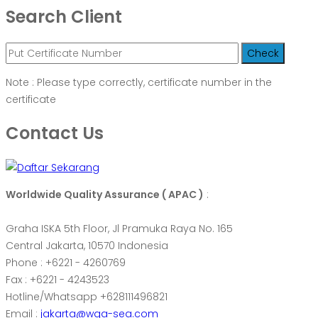
Search Client
Note : Please type correctly, certificate number in the
certificate
Contact Us
Worldwide Quality Assurance ( APAC )
:
Graha ISKA 5th Floor, Jl Pramuka Raya No. 165
Central Jakarta, 10570 Indonesia
Phone : +6221 - 4260769
Fax : +6221 - 4243523
Hotline/Whatsapp +628111496821
Email :
jakarta@wqa-sea.com