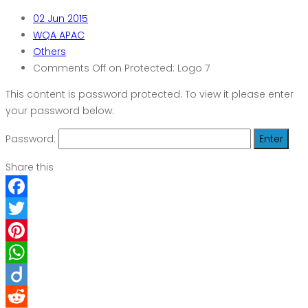
02
Jun 2015
WQA APAC
Others
Comments Off
on Protected: Logo 7
This content is password protected. To view it please enter
your password below:
Password:
Share this
Facebook
Twitter
Pinterest
WhatsApp
Diigo