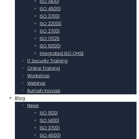
ISO 14001
ISO 45001
ISO 37001
ISO 22000
ISO 27001
ISO 17025
ISO 50001
Integrated ISO QHSE
IT Security Training
Online Training
Workshop
Webinar
Rumah Inovasi
Blog
News
ISO 9001
ISO 14001
ISO 37001
ISO 45001