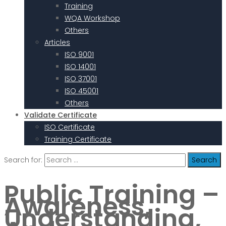
Training
WQA Workshop
Others
Articles
ISO 9001
ISO 14001
ISO 37001
ISO 45001
Others
Validate Certificate
ISO Certificate
Training Certificate
Search for:
Public Training –
Awareness,
Understanding,