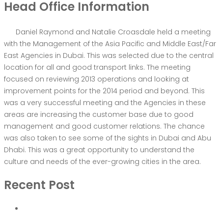
Head Office Information
Daniel Raymond and Natalie Croasdale held a meeting
with the Management of the Asia Pacific and Middle East/Far
East Agencies in Dubai. This was selected due to the central
location for all and good transport links. The meeting
focused on reviewing 2013 operations and looking at
improvement points for the 2014 period and beyond. This
was a very successful meeting and the Agencies in these
areas are increasing the customer base due to good
management and good customer relations. The chance
was also taken to see some of the sights in Dubai and Abu
Dhabi. This was a great opportunity to understand the
culture and needs of the ever-growing cities in the area.
Recent Post