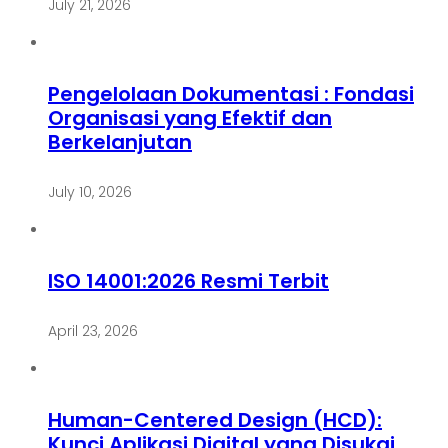
July 21, 2026
Pengelolaan Dokumentasi : Fondasi
Organisasi yang Efektif dan
Berkelanjutan
July 10, 2026
ISO 14001:2026 Resmi Terbit
April 23, 2026
Human-Centered Design (HCD):
Kunci Aplikasi Digital yang Disukai,