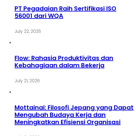
PT Pegadaian Raih Sertifikasi ISO
56001 dari WQA
July 22, 2026
Flow: Rahasia Produktivitas dan
Kebahagiaan dalam Bekerja
July 21, 2026
Mottainai: Filosofi Jepang yang Dapat
Mengubah Budaya Kerja dan
Meningkatkan Efisiensi Organisasi