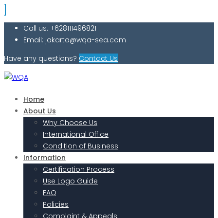
Call us: +628111496821
Email: jakarta@wqa-sea.com
Have any questions?
Contact Us
Home
About Us
Why Choose Us
International Office
Condition of Business
Information
Certification Process
Use Logo Guide
FAQ
Policies
Complaint & Appeals