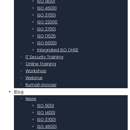
ISO 14001
ISO 45001
ISO 37001
ISO 22000
ISO 27001
ISO 17025
ISO 50001
Integrated ISO QHSE
IT Security Training
Online Training
Workshop
Webinar
Rumah Inovasi
Blog
News
ISO 9001
ISO 14001
ISO 37001
ISO 45001