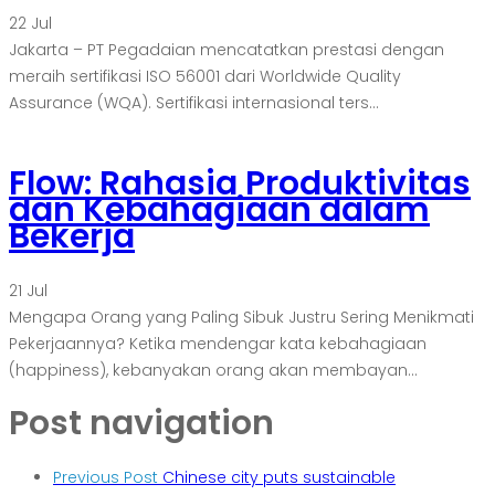
22
Jul
Jakarta – PT Pegadaian mencatatkan prestasi dengan
meraih sertifikasi ISO 56001 dari Worldwide Quality
Assurance (WQA). Sertifikasi internasional ters...
Flow: Rahasia Produktivitas
dan Kebahagiaan dalam
Bekerja
21
Jul
Mengapa Orang yang Paling Sibuk Justru Sering Menikmati
Pekerjaannya? Ketika mendengar kata kebahagiaan
(happiness), kebanyakan orang akan membayan...
Post navigation
Previous Post
Chinese city puts sustainable