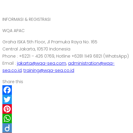
INFORMASI & REGISTRASI
WQA APAC
Graha ISKA 5th Floor, Jl Pramuka Raya No. 165
Central Jakarta, 10570 Indonesia
Phone : +6221 – 426 0769, Hotline +6281 1149 6821 (WhatsApp)
Email :
jakarta@wqa-sea.com
,
administration@wqa-
sea.co.id
,
training@wqa-sea.co.id
Share this
Facebook
Twitter
Pinterest
WhatsApp