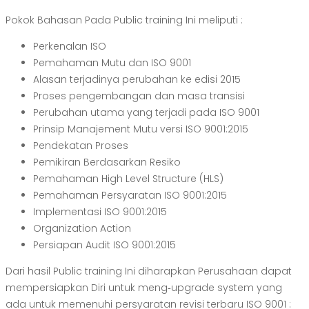
Pokok Bahasan Pada Public training Ini meliputi :
Perkenalan ISO
Pemahaman Mutu dan ISO 9001
Alasan terjadinya perubahan ke edisi 2015
Proses pengembangan dan masa transisi
Perubahan utama yang terjadi pada ISO 9001
Prinsip Manajement Mutu versi ISO 9001:2015
Pendekatan Proses
Pemikiran Berdasarkan Resiko
Pemahaman High Level Structure (HLS)
Pemahaman Persyaratan ISO 9001:2015
Implementasi ISO 9001:2015
Organization Action
Persiapan Audit ISO 9001:2015
Dari hasil Public training Ini diharapkan Perusahaan dapat
mempersiapkan Diri untuk meng‐upgrade system yang
ada untuk memenuhi persyaratan revisi terbaru ISO 9001 :