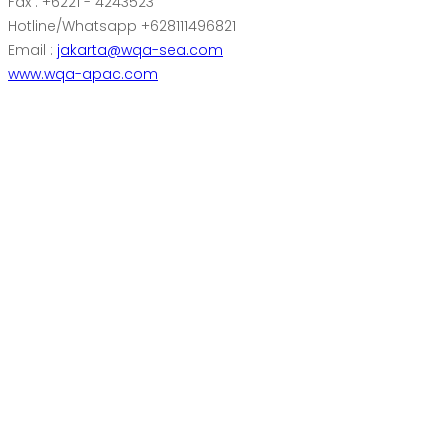
Fax : +6221 - 4243523
Hotline/Whatsapp +628111496821
Email :
jakarta@wqa-sea.com
www.wqa-apac.com