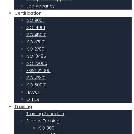
Job Vacancy
Certification
ISO 9001
ISO 14001
ISO 45001
ISO 37001
ISO 27001
ISO 13485
ISO 22000
FSSC 22000
ISO 22301
ISO 50001
HACCP
OTHER
Training
Training Schedule
Silabus Training
ISO 9001