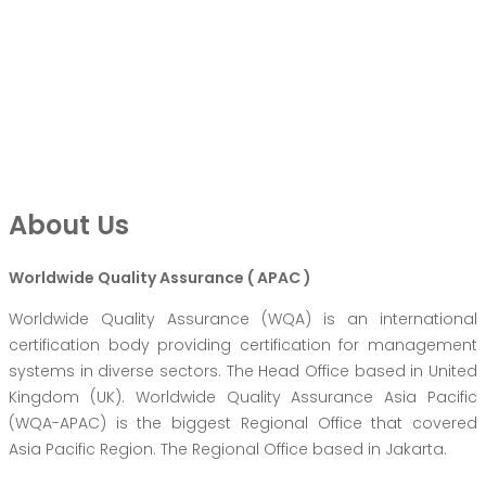
About Us
Worldwide Quality Assurance ( APAC )
Worldwide Quality Assurance (WQA) is an international
certification body providing certification for management
systems in diverse sectors. The Head Office based in United
Kingdom (UK). Worldwide Quality Assurance Asia Pacific
(WQA-APAC) is the biggest Regional Office that covered
Asia Pacific Region. The Regional Office based in Jakarta.