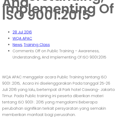
And
Implementing Of
ISO 9001:2015
28
Jul 2016
WQA APAC
News
,
Training Class
Comments Off
on Public Training – Awareness,
Understanding, And Implementing Of ISO 9001:2015
WQA APAC menggelar acara Public Training tentang ISO
9001 :2015, Acara ini diselenggarakan Pada tanggal 25-26
Juli 2016 yang lalu, bertempat di Park hotel Cawang- Jakarta
Timur. Pada Public training ini peserta diberikan materi
tentang ISO 9001 : 2015 yang mengalami Beberapa
perubahan signifikan terkait persyaratan yang semakin
memberikan manfaat bagi perusahan.