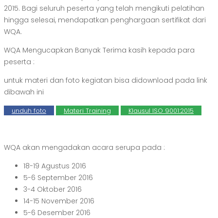
2015. Bagi seluruh peserta yang telah mengikuti pelatihan
hingga selesai, mendapatkan penghargaan sertifikat dari
WQA.
WQA Mengucapkan Banyak Terima kasih kepada para
peserta :
untuk materi dan foto kegiatan bisa didownload pada link
dibawah ini
unduh foto
Materi Training
Klausul ISO 9001:2015
WQA akan mengadakan acara serupa pada :
18-19 Agustus 2016
5-6 September 2016
3-4 Oktober 2016
14-15 November 2016
5-6 Desember 2016