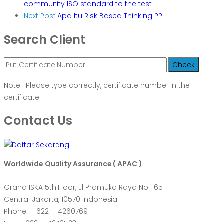
community ISO standard to the test
Next Post
Apa Itu Risk Based Thinking ??
Search Client
Note : Please type correctly, certificate number in the
certificate
Contact Us
Worldwide Quality Assurance ( APAC )
:
Graha ISKA 5th Floor, Jl Pramuka Raya No. 165
Central Jakarta, 10570 Indonesia
Phone : +6221 - 4260769