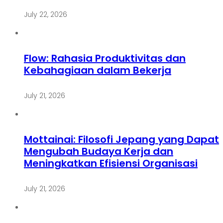
July 22, 2026
Flow: Rahasia Produktivitas dan
Kebahagiaan dalam Bekerja
July 21, 2026
Mottainai: Filosofi Jepang yang Dapat
Mengubah Budaya Kerja dan
Meningkatkan Efisiensi Organisasi
July 21, 2026