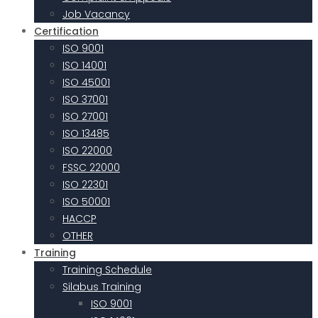
Job Vacancy
Certification
ISO 9001
ISO 14001
ISO 45001
ISO 37001
ISO 27001
ISO 13485
ISO 22000
FSSC 22000
ISO 22301
ISO 50001
HACCP
OTHER
Training
Training Schedule
Silabus Training
ISO 9001