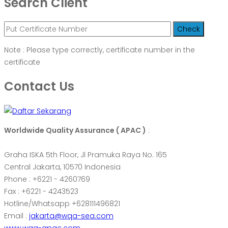
Search Client
Note : Please type correctly, certificate number in the
certificate
Contact Us
Worldwide Quality Assurance ( APAC )
:
Graha ISKA 5th Floor, Jl Pramuka Raya No. 165
Central Jakarta, 10570 Indonesia
Phone : +6221 - 4260769
Fax : +6221 - 4243523
Hotline/Whatsapp +628111496821
Email :
jakarta@wqa-sea.com