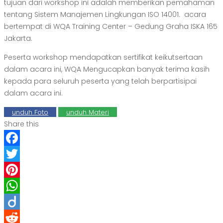
tujuan dari workshop ini adalah memberikan pemahaman
tentang
Sistem Manajemen Lingkungan ISO 14001
. acara
bertempat di WQA Training Center – Gedung Graha ISKA 165
Jakarta.
Peserta workshop mendapatkan sertifikat keikutsertaan
dalam acara ini, WQA Mengucapkan banyak terima kasih
kepada para seluruh peserta yang telah berpartisipai
dalam acara ini.
unduh Foto
unduh Materi
Share this
Facebook
Twitter
Pinterest
WhatsApp
Diigo