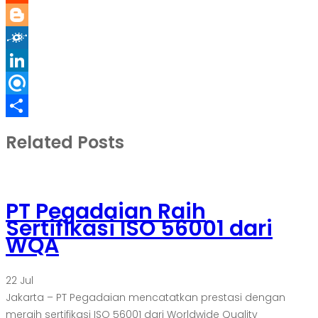
Reddit
Blogger
Folkd
LinkedIn
Refind
Share
Related Posts
PT Pegadaian Raih
Sertifikasi ISO 56001 dari
WQA
22
Jul
Jakarta – PT Pegadaian mencatatkan prestasi dengan
meraih sertifikasi ISO 56001 dari Worldwide Quality