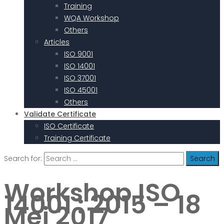
Training
WQA Workshop
Others
Articles
ISO 9001
ISO 14001
ISO 37001
ISO 45001
Others
Validate Certificate
ISO Certificate
Training Certificate
Search for:
Workshop ISO
14001 : 2015 – 18
Mei 2017