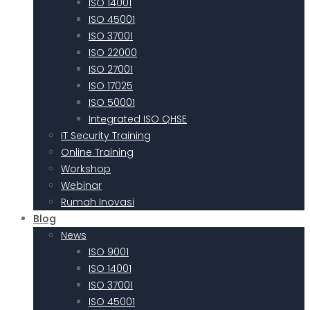
ISO 14001
ISO 45001
ISO 37001
ISO 22000
ISO 27001
ISO 17025
ISO 50001
Integrated ISO QHSE
IT Security Training
Online Training
Workshop
Webinar
Rumah Inovasi
Blog
News
ISO 9001
ISO 14001
ISO 37001
ISO 45001