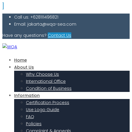
Call us: +628111496821
Email: jakarta@wqa-sea.com
Have any questions?
Contact Us
Home
About Us
Why Choose Us
International Office
Condition of Business
Information
Certification Process
Use Logo Guide
FAQ
Policies
Complaint & Appeals