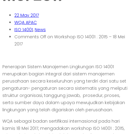
22
May 2017
WQA APAC
ISO 14001
,
News
Comments Off
on Workshop ISO 14001 : 2015 – 18 Mei
2017
Penerapan Sistem Manajemen Lingkungan ISO 14001
merupakan bagian integral dari sistem
manajemen
perusahaan secara keseluruhan yang terdiri dari satu set
pengaturan-
pengaturan secara sistematis yang meliputi
struktur organisasi, tanggung jawab,
prosedur, proses,
serta sumber daya dalam upaya mewujudkan kebijakan
lingkungan
yang telah digariskan oleh perusahaan.
WQA sebagai badan sertifikasi internasional pada hari
kamis 18 Mei 2017, mengadakan workshop ISO 14001 : 2015,