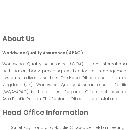
About Us
Worldwide Quality Assurance ( APAC )
Worldwide Quality Assurance (WQA) is an international
certification body providing certification for management
systems in diverse sectors. The Head Office based in United
Kingdom (UK). Worldwide Quality Assurance Asia Pacific
(WQA-APAC) is the biggest Regional Office that covered
Asia Pacific Region. The Regional Office based in Jakarta.
Head Office Information
Daniel Raymond and Natalie Croasdale held a meeting