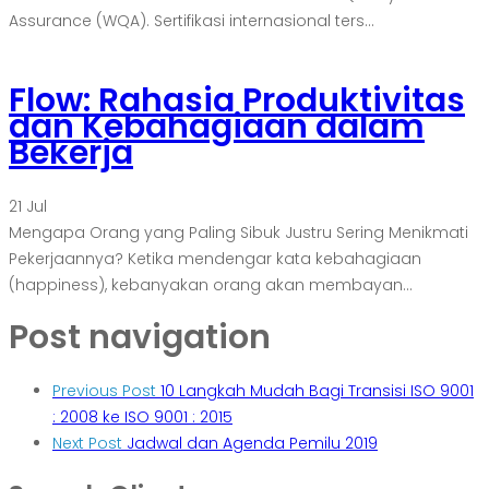
Assurance (WQA). Sertifikasi internasional ters...
Flow: Rahasia Produktivitas
dan Kebahagiaan dalam
Bekerja
21
Jul
Mengapa Orang yang Paling Sibuk Justru Sering Menikmati
Pekerjaannya? Ketika mendengar kata kebahagiaan
(happiness), kebanyakan orang akan membayan...
Post navigation
Previous Post
10 Langkah Mudah Bagi Transisi ISO 9001
: 2008 ke ISO 9001 : 2015
Next Post
Jadwal dan Agenda Pemilu 2019