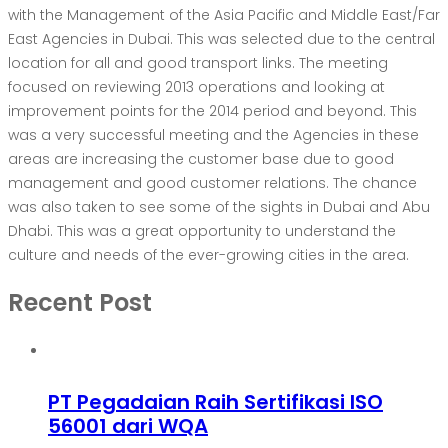
with the Management of the Asia Pacific and Middle East/Far
East Agencies in Dubai. This was selected due to the central
location for all and good transport links. The meeting
focused on reviewing 2013 operations and looking at
improvement points for the 2014 period and beyond. This
was a very successful meeting and the Agencies in these
areas are increasing the customer base due to good
management and good customer relations. The chance
was also taken to see some of the sights in Dubai and Abu
Dhabi. This was a great opportunity to understand the
culture and needs of the ever-growing cities in the area.
Recent Post
PT Pegadaian Raih Sertifikasi ISO
56001 dari WQA