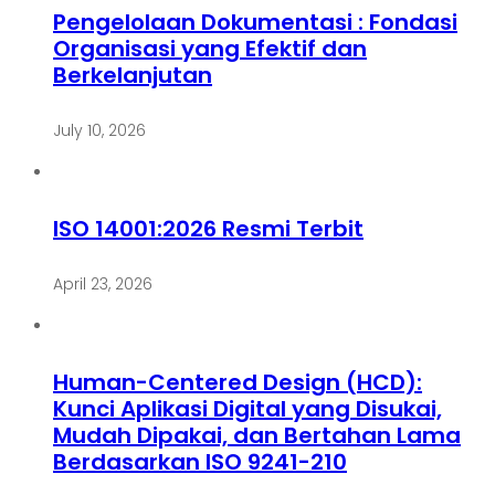
Pengelolaan Dokumentasi : Fondasi
Organisasi yang Efektif dan
Berkelanjutan
July 10, 2026
ISO 14001:2026 Resmi Terbit
April 23, 2026
Human-Centered Design (HCD):
Kunci Aplikasi Digital yang Disukai,
Mudah Dipakai, dan Bertahan Lama
Berdasarkan ISO 9241-210