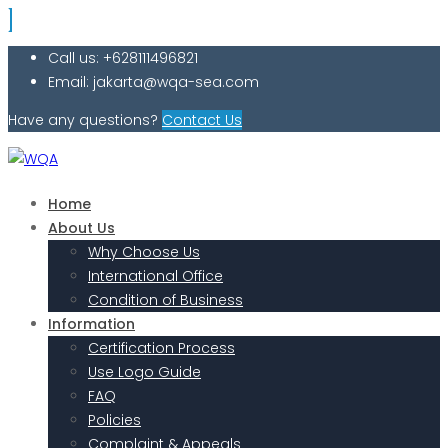
Call us: +628111496821
Email: jakarta@wqa-sea.com
Have any questions?
Contact Us
Home
About Us
Why Choose Us
International Office
Condition of Business
Information
Certification Process
Use Logo Guide
FAQ
Policies
Complaint & Appeals