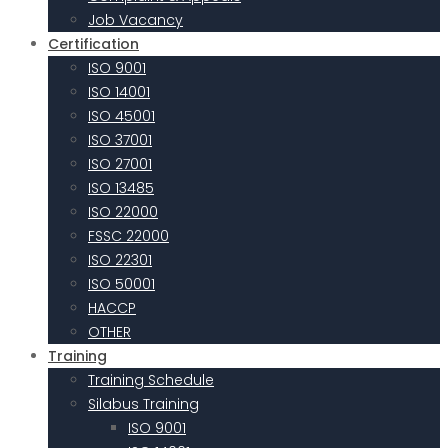
Job Vacancy
Certification
ISO 9001
ISO 14001
ISO 45001
ISO 37001
ISO 27001
ISO 13485
ISO 22000
FSSC 22000
ISO 22301
ISO 50001
HACCP
OTHER
Training
Training Schedule
Silabus Training
ISO 9001