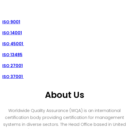
ISO 9001
ISO 14001
ISO 45001
ISO 13485
ISO 27001
ISO 37001
About Us
Worldwide Quality Assurance (WQA) is an international
certification body providing certification for management
systems in diverse sectors. The Head Office based in United