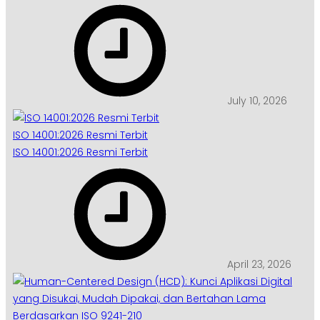
July 10, 2026
ISO 14001:2026 Resmi Terbit
ISO 14001:2026 Resmi Terbit
April 23, 2026