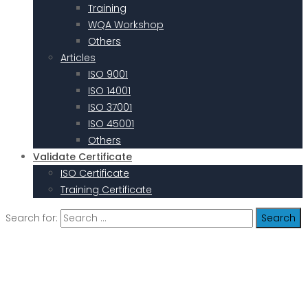
Training
WQA Workshop
Others
Articles
ISO 9001
ISO 14001
ISO 37001
ISO 45001
Others
Validate Certificate
ISO Certificate
Training Certificate
Search for: