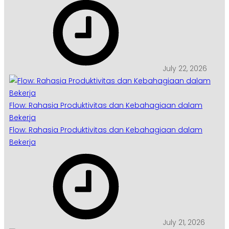
July 22, 2026
Flow: Rahasia Produktivitas dan Kebahagiaan dalam
Bekerja
Flow: Rahasia Produktivitas dan Kebahagiaan dalam
Bekerja
July 21, 2026