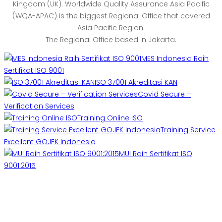
Kingdom (UK). Worldwide Quality Assurance Asia Pacific
(WQA-APAC) is the biggest Regional Office that covered
Asia Pacific Region.
The Regional Office based in Jakarta.
MES Indonesia Raih
Sertifikat ISO 9001
ISO 37001 Akreditasi KAN
Covid Secure –
Verification Services
Training Online ISO
Training Service
Excellent GOJEK Indonesia
MUI Raih Sertifikat ISO
9001:2015