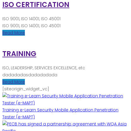
ISO CERTIFICATION
ISO 9001, ISO 14001, ISO 45001
ISO 9001, ISO 14001, ISO 45001
Read More
TRAINING
ISO, LEADERSHIP, SERVICES EXCELLENCE, etc
dadadadasdadadadada
Read More
[siteorigin_widget_vc]
Training e-Learn Security Mobile Application Penetration
Tester (e-MAPT)