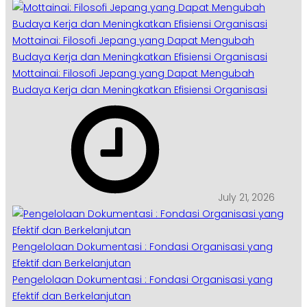
Mottainai: Filosofi Jepang yang Dapat Mengubah
Budaya Kerja dan Meningkatkan Efisiensi Organisasi
Mottainai: Filosofi Jepang yang Dapat Mengubah
Budaya Kerja dan Meningkatkan Efisiensi Organisasi
July 21, 2026
Pengelolaan Dokumentasi : Fondasi Organisasi yang
Efektif dan Berkelanjutan
Pengelolaan Dokumentasi : Fondasi Organisasi yang
Efektif dan Berkelanjutan