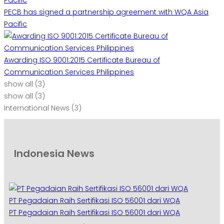
PECB has signed a partnership agreement with WQA Asia
Pacific
Awarding ISO 9001:2015 Certificate Bureau of
Communication Services Philippines
show all
(3)
show all
(3)
International News
(3)
Indonesia News
PT Pegadaian Raih Sertifikasi ISO 56001 dari WQA
PT Pegadaian Raih Sertifikasi ISO 56001 dari WQA