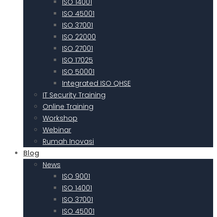
ISO 14001
ISO 45001
ISO 37001
ISO 22000
ISO 27001
ISO 17025
ISO 50001
Integrated ISO QHSE
IT Security Training
Online Training
Workshop
Webinar
Rumah Inovasi
Blog
News
ISO 9001
ISO 14001
ISO 37001
ISO 45001