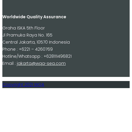
Worldwide Quality Assurance
Graha ISKA 5th Floor
Jl Pramuka Raya No. 165
Central Jakarta, 10570 Indonesia
Phone : +6221 – 4260769
Hotline/Whatsapp : +628111496821
Email :
jakarta@wqa-sea.com
Copyright 2021 WQA