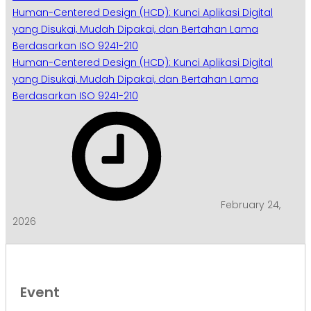
Human-Centered Design (HCD): Kunci Aplikasi Digital
yang Disukai, Mudah Dipakai, dan Bertahan Lama
Berdasarkan ISO 9241-210
Human-Centered Design (HCD): Kunci Aplikasi Digital
yang Disukai, Mudah Dipakai, dan Bertahan Lama
Berdasarkan ISO 9241-210
February 24,
2026
Event