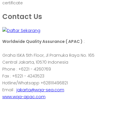
certificate
Contact Us
Worldwide Quality Assurance ( APAC )
:
Graha ISKA 5th Floor, Jl Pramuka Raya No. 165
Central Jakarta, 10570 Indonesia
Phone : +6221 - 4260769
Fax : +6221 - 4243523
Hotline/Whatsapp +628111496821
Email :
jakarta@wqa-sea.com
www.wqa-apac.com